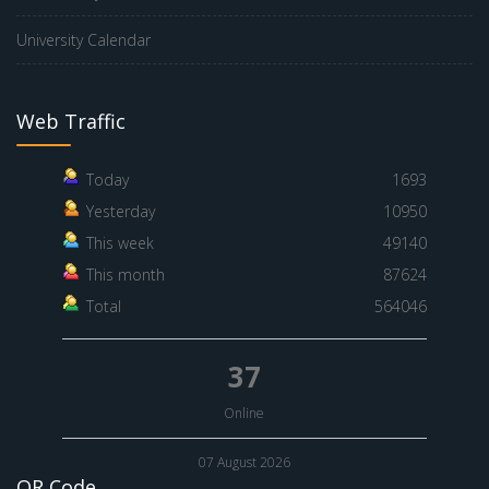
University Calendar
Web Traffic
Today
1693
Yesterday
10950
This week
49140
This month
87624
Total
564046
37
Online
07 August 2026
QR Code