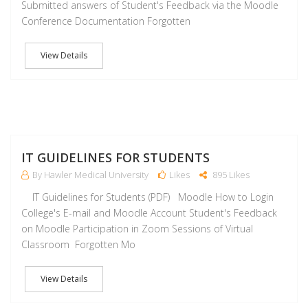
Submitted answers of Student's Feedback via the Moodle
Conference Documentation Forgotten
View Details
J
IT GUIDELINES FOR STUDENTS
By Hawler Medical University
Likes
895 Likes
IT Guidelines for Students (PDF) Moodle How to Login
College's E-mail and Moodle Account Student's Feedback
on Moodle Participation in Zoom Sessions of Virtual
Classroom Forgotten Mo
View Details