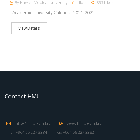
By Hawler Medical University
Likes
895 Likes
- Academic University Calendar 2021-2022
View Details
Contact HMU
info@hmu.edu.krd
www.hmu.edu.krd
Tel: +964 66 227 3384
Fax:+964 66 227 3382