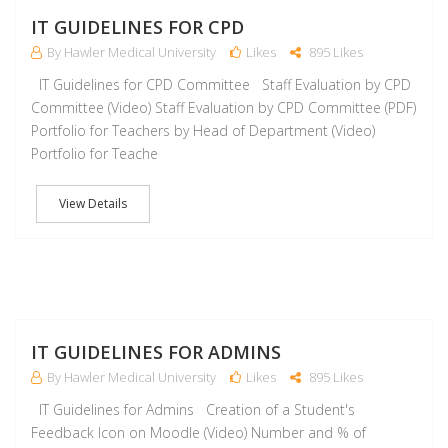
J
IT GUIDELINES FOR CPD
By Hawler Medical University
Likes
895 Likes
IT Guidelines for CPD Committee Staff Evaluation by CPD
Committee (Video) Staff Evaluation by CPD Committee (PDF)
Portfolio for Teachers by Head of Department (Video)
Portfolio for Teache
View Details
J
IT GUIDELINES FOR ADMINS
By Hawler Medical University
Likes
895 Likes
IT Guidelines for Admins Creation of a Student's
Feedback Icon on Moodle (Video) Number and % of