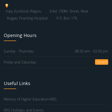
Iraq, Kurdistan Region,
Erbil, 100M. Street, Near
Rizgary Teaching Hospital
P.O. Box 178
Opening Hours
Sunday - Thursday :
08.30 am - 03.00 pm
Friday and Saturday :
Closed
Useful Links
Ministry of Higher Education-KRG
KRG Holidays and Events