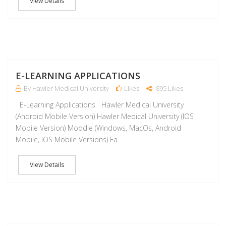
View Details
J
E-LEARNING APPLICATIONS
By Hawler Medical University
Likes
895 Likes
E-Learning Applications Hawler Medical University
(Android Mobile Version) Hawler Medical University (IOS
Mobile Version) Moodle (Windows, MacOs, Android
Mobile, IOS Mobile Versions) Fa
View Details