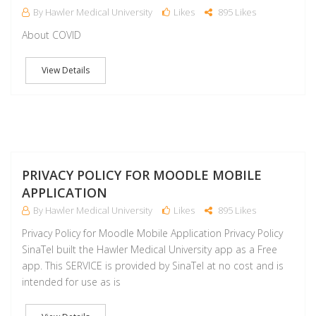
By Hawler Medical University
Likes
895 Likes
About COVID
View Details
J
PRIVACY POLICY FOR MOODLE MOBILE
APPLICATION
By Hawler Medical University
Likes
895 Likes
Privacy Policy for Moodle Mobile Application Privacy Policy
SinaTel built the Hawler Medical University app as a Free
app. This SERVICE is provided by SinaTel at no cost and is
intended for use as is