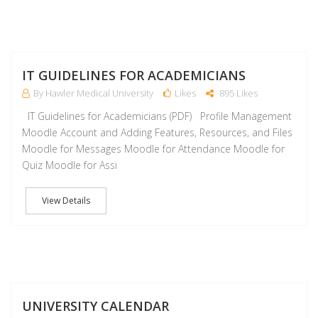
J
IT GUIDELINES FOR ACADEMICIANS
By Hawler Medical University
Likes
895 Likes
IT Guidelines for Academicians (PDF) Profile Management
Moodle Account and Adding Features, Resources, and Files
Moodle for Messages Moodle for Attendance Moodle for
Quiz Moodle for Assi
View Details
J
UNIVERSITY CALENDAR