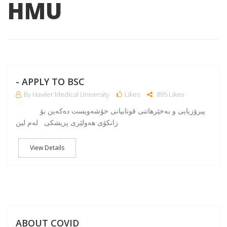
HMU
NO
- APPLY TO BSC
By Hawler Medical University
Likes
895 Likes
پیرۆزبایی و به‌خێرهاتنی قوتابیانی خۆشه‌ویست ده‌كه‌ین بۆ
زانكۆی هه‌ولێری پزیشكی له‌م لین
View Details
A
ABOUT COVID