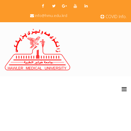
info@hmu.edu.krd
COVID Info.