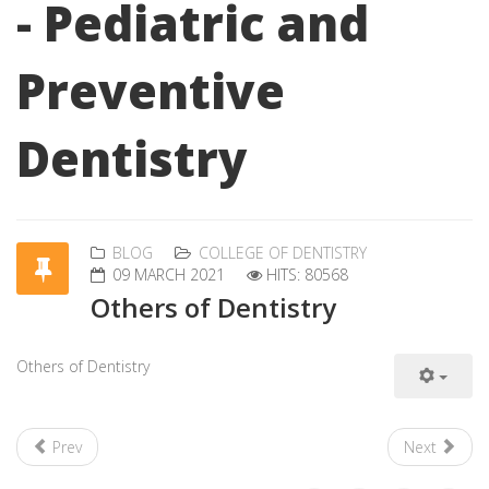
- Pediatric and
Preventive
Dentistry
BLOG
COLLEGE OF DENTISTRY
09 MARCH 2021
HITS: 80568
Others of Dentistry
Others of Dentistry
Prev
Next