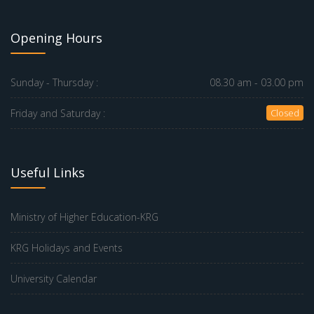
Opening Hours
Sunday - Thursday :
08.30 am - 03.00 pm
Friday and Saturday :
Closed
Useful Links
Ministry of Higher Education-KRG
KRG Holidays and Events
University Calendar