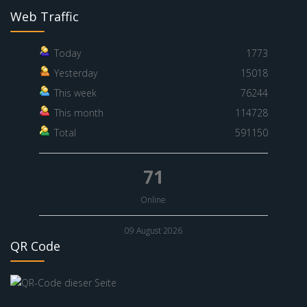
Web Traffic
Today
1773
Yesterday
15018
This week
76244
This month
114728
Total
591150
71
Online
09 August 2026
QR Code