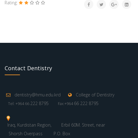
Rating:
Contact Dentistry
dentistry@hmu.edu.krd
College of Dentistry
222 8795
66 222 8795
Tel: +964 66
Fax:+964
Iraq, Kurdistan Region,
Erbil 60M. Street, near
Shorsh Overpass
P.O. Box