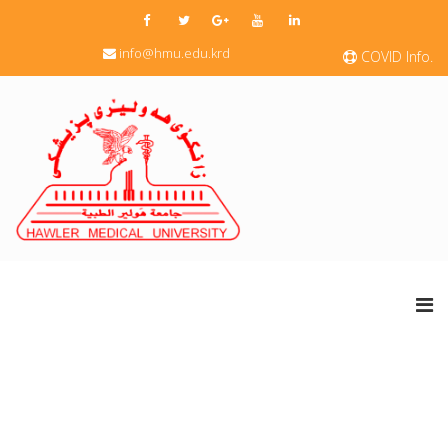
info@hmu.edu.krd
COVID Info.