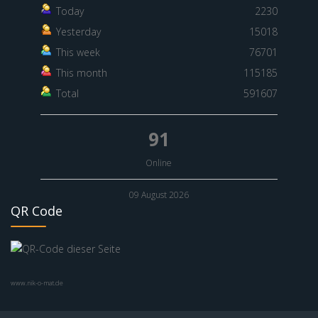
Today
2230
Yesterday
15018
This week
76701
This month
115185
Total
591607
91
Online
09 August 2026
QR Code
www.nik-o-mat.de