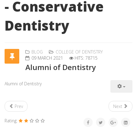
- Conservative
Dentistry
BLOG
COLLEGE OF DENTISTRY
09 MARCH 2021
HITS: 78715
Alumni of Dentistry
Alumni of Dentistry
Prev
Next
Rating: