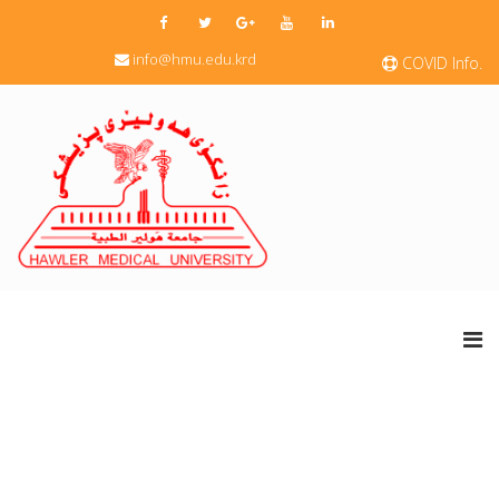
info@hmu.edu.krd
COVID Info.