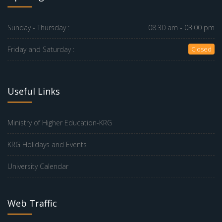
Sunday - Thursday :
08.30 am - 03.00 pm
Friday and Saturday :
Closed
Useful Links
Ministry of Higher Education-KRG
KRG Holidays and Events
University Calendar
Web Traffic