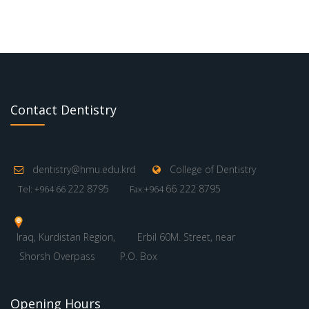
Contact Dentistry
dentistry@hmu.edu.krd
College of Dentistry
222 8795
66 222 8795
Tel: +964 66
Fax:+964
Iraq, Kurdistan Region,
Erbil 60M. Street, near
Shorsh Overpass
P.O. Box
Opening Hours