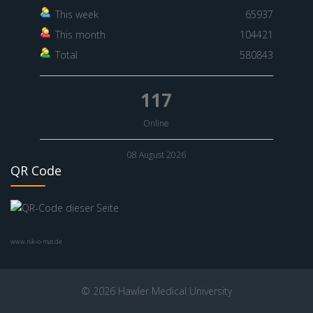
This week
65937
This month
104421
Total
580843
117
Online
08 August 2026
QR Code
www.nik-o-mat.de
© 2026 Hawler Medical University