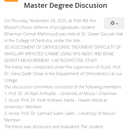
Master Degree Discusion
On Thursday, November 20, 2025, at 9:00 AM, the
Master’s thesis defense of postgraduate student
(Kharman Osman Mahmoud) was held at Dr. Zewer Qassab Hall
in the College of Dentistry, under the title:
3D ASSESSMENT OF ORTHODONTIC TREATMENT DIFFICULTY OF
MAXILLARY IMPACTED CANINE USING KPG INDEX AND BONE
DENSITY MEASUREMENT: A RETROSPECTIVE STUDY
The thesis was conducted under the supervision of Assist. Prof.
Dr. Zana Qadir Omar in the Department of Orthodontics at our
college.
The discussion committee consisted of the following members:
1. Prof. Dr. Ali Rajih Al-Khatib – University of Mosul / Chairman
2. Assist. Prof. Dr. Fedil Andraws Yalda – Hawler Medical
University / Member
3. Assist. Prof. Dr. Sarmad Subhi Saleh – University of Mosul /
Member
The thesis was discussed and evaluated. The student