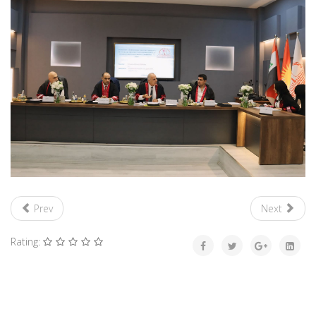
Prev
Next
Rating: