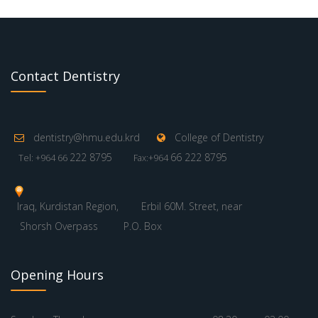
Contact Dentistry
dentistry@hmu.edu.krd
College of Dentistry
222 8795
66 222 8795
Tel: +964 66
Fax:+964
Iraq, Kurdistan Region,
Erbil 60M. Street, near
Shorsh Overpass
P.O. Box
Opening Hours