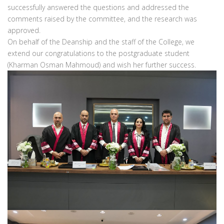
successfully answered the questions and addressed the
comments raised by the committee, and the research was
approved.
On behalf of the Deanship and the staff of the College, we
extend our congratulations to the postgraduate student
(Kharman Osman Mahmoud) and wish her further success.