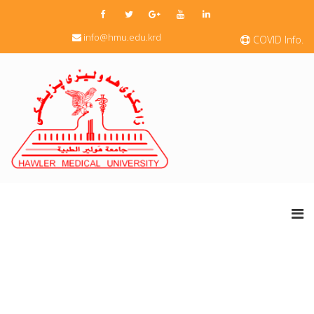
info@hmu.edu.krd
COVID Info.