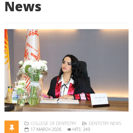
News
COLLEGE OF DENTISTRY
DENTISTRY NEWS
17 MARCH 2026
HITS: 249