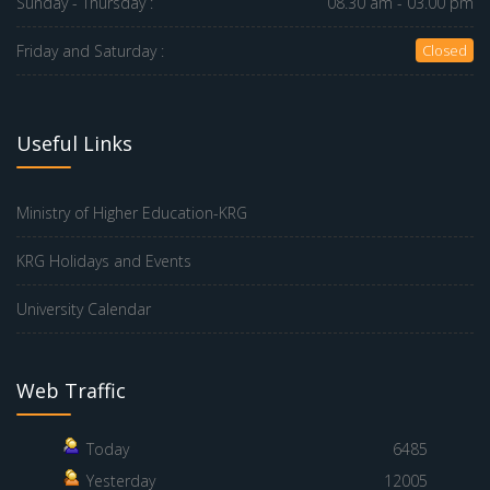
Sunday - Thursday :
08.30 am - 03.00 pm
Friday and Saturday :
Closed
Useful Links
Ministry of Higher Education-KRG
KRG Holidays and Events
University Calendar
Web Traffic
Today
6485
Yesterday
12005