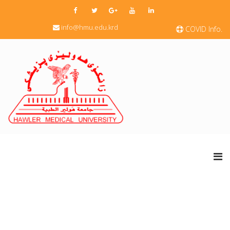
info@hmu.edu.krd
COVID Info.