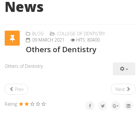
News
BLOG
COLLEGE OF DENTISTRY
09 MARCH 2021
HITS: 80400
Others of Dentistry
Others of Dentistry
Prev
Next
Rating: