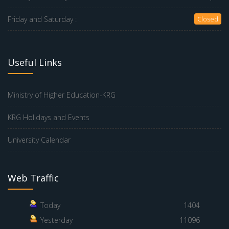
Friday and Saturday :
Closed
Useful Links
Ministry of Higher Education-KRG
KRG Holidays and Events
University Calendar
Web Traffic
Today
1404
Yesterday
11096