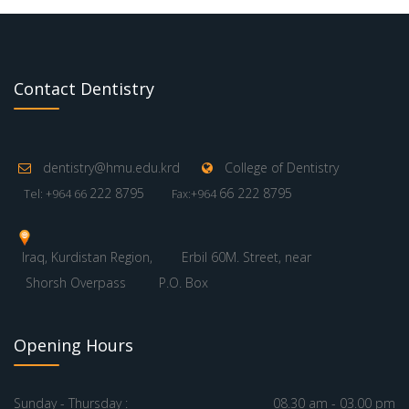
Contact Dentistry
dentistry@hmu.edu.krd
College of Dentistry
222 8795
66 222 8795
Tel: +964 66
Fax:+964
Iraq, Kurdistan Region,
Erbil 60M. Street, near
Shorsh Overpass
P.O. Box
Opening Hours
Sunday - Thursday :
08.30 am - 03.00 pm