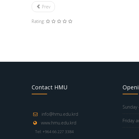
Prev
Rating:
Contact HMU
Openi
Sunday -
info@hmu.edu.krd
Friday a
www.hmu.edu.krd
Tel: +964 66 227 3384