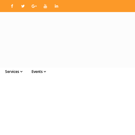
Services
Events