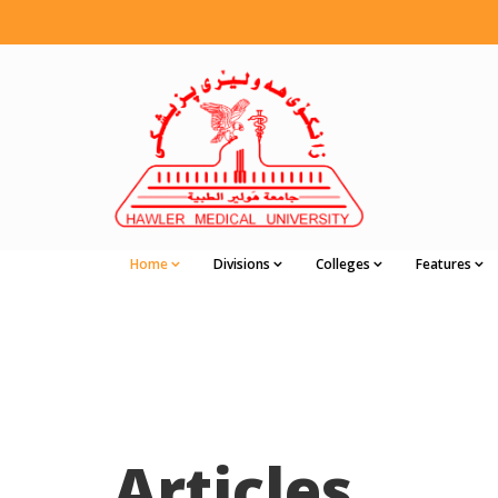
Home
Divisions
Colleges
Features
Articles