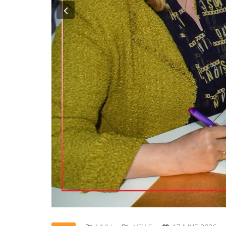
Previous