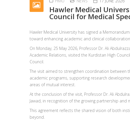
HMU
NEWS
17 JUNE 2026
Hawler Medical Univers
Council for Medical Spec
Hawler Medical University has signed a Memorandum o
toward enhancing academic and clinical collaboration
On Monday, 25 May 2026, Professor Dr. Ali Abdulrazza
Academic Relations, visited the Kurdistan High Council
Council.
The visit aimed to strengthen coordination between th
academic programs, supporting research development,
areas of mutual interest.
At the conclusion of the visit, Professor Dr. Ali Abdu
Jawad, in recognition of the growing partnership and
This agreement reflects the shared vision of both ins
beyond.