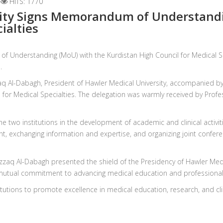
HITS: 1770
ity Signs Memorandum of Understandi
ialties
f Understanding (MoU) with the Kurdistan High Council for Medical Sp
.
q Al-Dabagh, President of Hawler Medical University, accompanied by t
 for Medical Specialties. The delegation was warmly received by Profes
e two institutions in the development of academic and clinical activi
 exchanging information and expertise, and organizing joint confere
lrazzaq Al-Dabagh presented the shield of the Presidency of Hawler Medi
 mutual commitment to advancing medical education and professional t
titutions to promote excellence in medical education, research, and cl