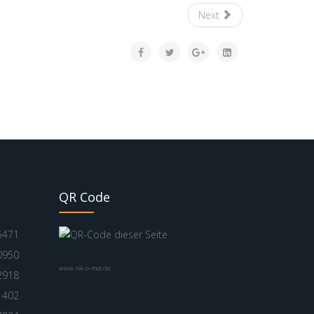
Next
QR Code
5471
0950
www.nik-o-mat.de
2918
1402