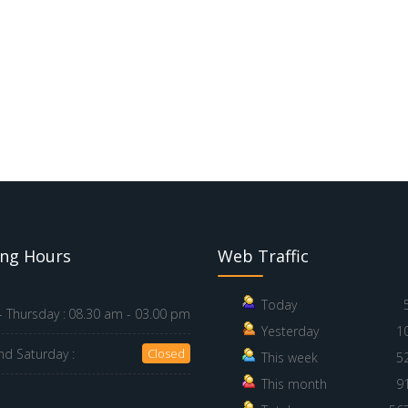
ng Hours
Web Traffic
Today
 Thursday :
08.30 am - 03.00 pm
Yesterday
1
nd Saturday :
Closed
This week
5
This month
9