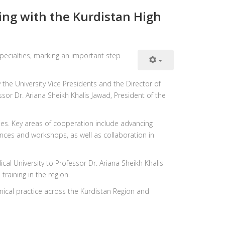
ng with the Kurdistan High
ecialties, marking an important step
he University Vice Presidents and the Director of
sor Dr. Ariana Sheikh Khalis Jawad, President of the
ties. Key areas of cooperation include advancing
nces and workshops, as well as collaboration in
cal University to Professor Dr. Ariana Sheikh Khalis
raining in the region.
inical practice across the Kurdistan Region and