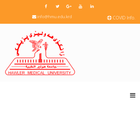
info@hmu.edu.krd
COVID Info.