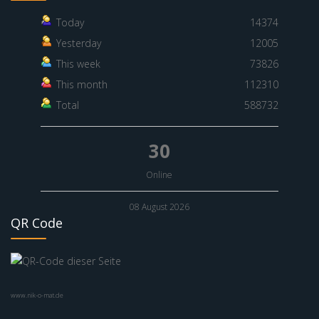
Today
14374
Yesterday
12005
This week
73826
This month
112310
Total
588732
30
Online
08 August 2026
QR Code
www.nik-o-mat.de