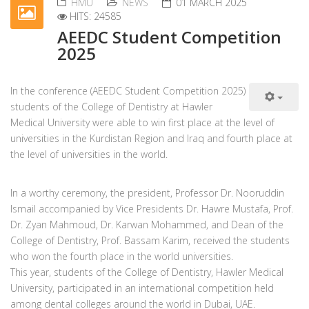
HMU
NEWS
01 MARCH 2025
HITS: 24585
AEEDC Student Competition
2025
In the conference (AEEDC Student Competition 2025)
students of the College of Dentistry at Hawler
Medical University were able to win first place at the level of
universities in the Kurdistan Region and Iraq and fourth place at
the level of universities in the world.
In a worthy ceremony, the president, Professor Dr. Nooruddin
Ismail accompanied by Vice Presidents Dr. Hawre Mustafa, Prof.
Dr. Zyan Mahmoud, Dr. Karwan Mohammed, and Dean of the
College of Dentistry, Prof. Bassam Karim, received the students
who won the fourth place in the world universities.
This year, students of the College of Dentistry, Hawler Medical
University, participated in an international competition held
among dental colleges around the world in Dubai, UAE.