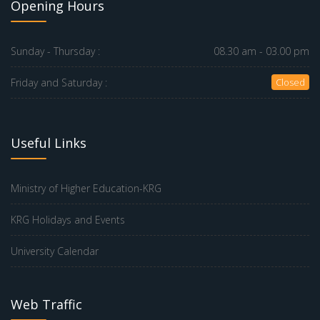
Opening Hours
Sunday - Thursday :
08.30 am - 03.00 pm
Friday and Saturday :
Closed
Useful Links
Ministry of Higher Education-KRG
KRG Holidays and Events
University Calendar
Web Traffic