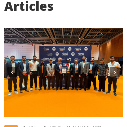
Articles
Previous
Nex