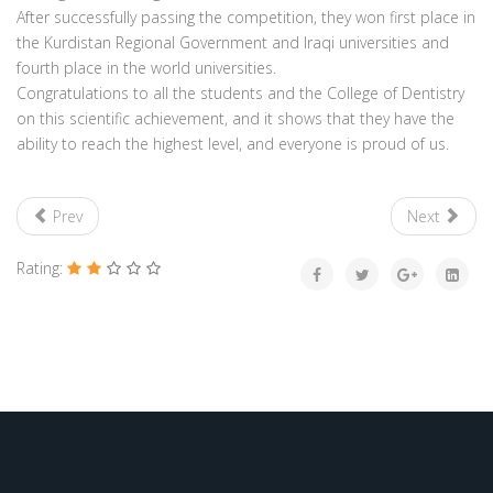
After successfully passing the competition, they won first place in
the Kurdistan Regional Government and Iraqi universities and
fourth place in the world universities.
Congratulations to all the students and the College of Dentistry
on this scientific achievement, and it shows that they have the
ability to reach the highest level, and everyone is proud of us.
Prev
Next
Rating: