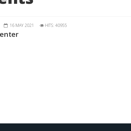
16 MAY 2021
HITS: 40955
enter