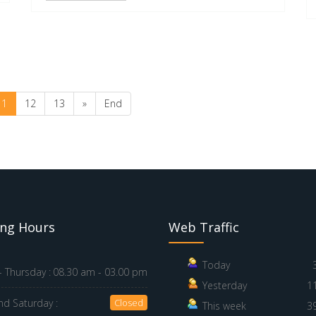
11
12
13
»
End
ng Hours
Web Traffic
Today
 Thursday :
08.30 am - 03.00 pm
Yesterday
1
nd Saturday :
Closed
This week
3