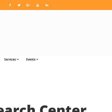
Services
Events
earch Center