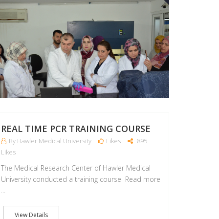
REAL TIME PCR TRAINING COURSE
By Hawler Medical University
Likes
895
Likes
The Medical Research Center of Hawler Medical
University conducted a training course Read more
...
View Details