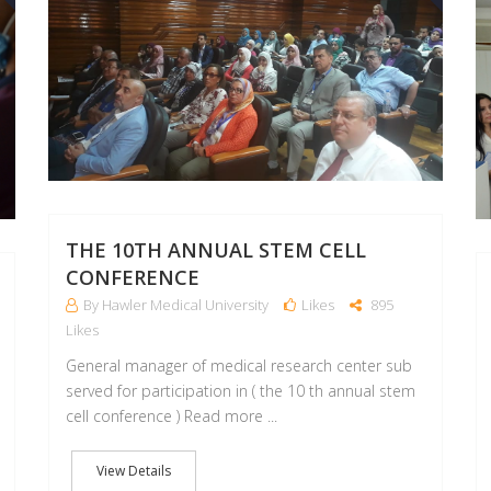
THE 10TH ANNUAL STEM CELL
CONFERENCE
By Hawler Medical University
Likes
895
Likes
General manager of medical research center sub
served for participation in ( the 10 th annual stem
cell conference ) Read more ...
View Details