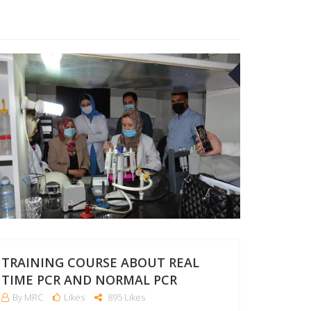
27
APR
TRAINING COURSE ABOUT REAL
TIME PCR AND NORMAL PCR
By MRC
Likes
895 Likes