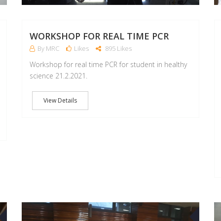
WORKSHOP FOR REAL TIME PCR
By MRC
Likes
895 Likes
Workshop for real time PCR for student in healthy
science 21.2.2021.
View Details
21
03
OCT
APR