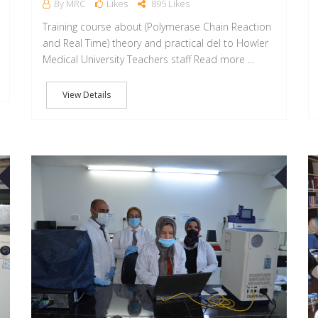
By MRC
Likes
895 Likes
Training course about (Polymerase Chain Reaction
and Real Time) theory and practical del to Howler
Medical University Teachers staff Read more ...
View Details
05
21
APR
APR