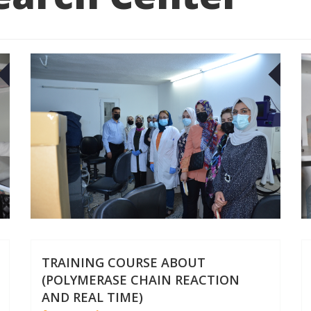
27
27
APR
APR
TRAINING COURSE ABOUT
(POLYMERASE CHAIN REACTION
AND REAL TIME)