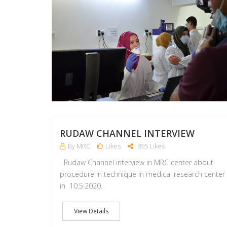
RUDAW CHANNEL INTERVIEW
By MRC
Likes
895 Likes
Rudaw Channel interview in MRC center about
procedure in technique in medical research center
in 10.5.2020.
View Details