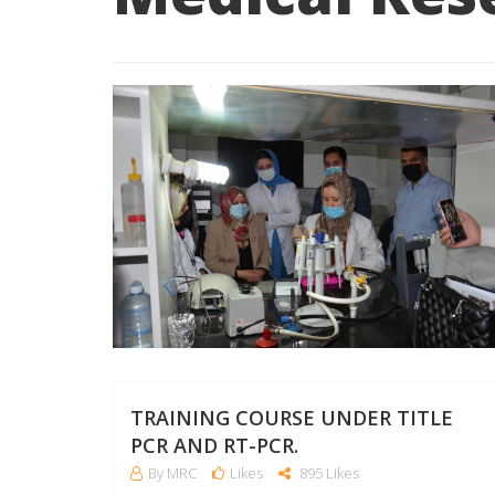
TRAINING COURSE UNDER TITLE
PCR AND RT-PCR.
By MRC
Likes
895 Likes