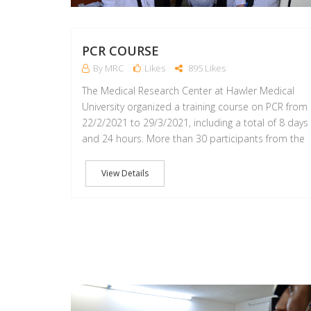
PCR COURSE
By MRC
Likes
895 Likes
The Medical Research Center at Hawler Medical
University organized a training course on PCR from
22/2/2021 to 29/3/2021, including a total of 8 days
and 24 hours. More than 30 participants from the
View Details