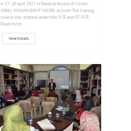
In 27-28 April 2021 in Medical Research Center
/HMU, AYSHAN RAFAT YASSIN .lecturer The training
course was started under title PCR and RT-PCR.
Read more ...
View Details
15
JUN