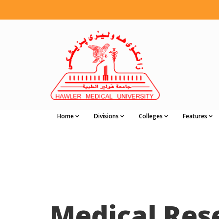
Home
Divisions
Colleges
Features
Medical Res