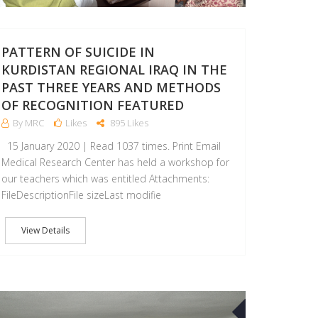
PATTERN OF SUICIDE IN
KURDISTAN REGIONAL IRAQ IN THE
PAST THREE YEARS AND METHODS
OF RECOGNITION FEATURED
By MRC
Likes
895 Likes
15 January 2020 | Read 1037 times. Print Email
Medical Research Center has held a workshop for
our teachers which was entitled Attachments:
FileDescriptionFile sizeLast modifie
View Details
14
MAY