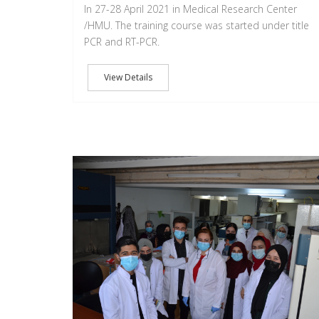
In 27-28 April 2021 in Medical Research Center
/HMU. The training course was started under title
PCR and RT-PCR.
View Details