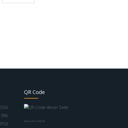
QR Code
3256
1096
www.nik-o-mat.de
9753