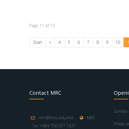
Page 11 of 13
Start
«
4
5
6
7
8
9
10
Contact MRC
Openi
Sunday -
mrc@hmu.edu.krd
MRC
Friday a
: +964 750 077 1621
Tel