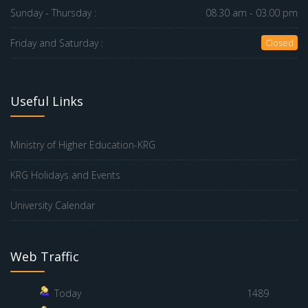
Sunday - Thursday :
08.30 am - 03.00 pm
Friday and Saturday :
Closed
Useful Links
Ministry of Higher Education-KRG
KRG Holidays and Events
University Calendar
Web Traffic
Today
1489