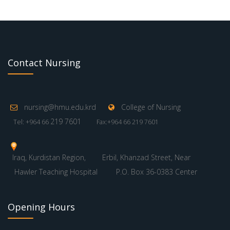
Contact Nursing
nursing@hmu.edu.krd
College of Nursing
219 7601
Tel: +964 66
Fax:+964 66 219 7601
Iraq, Kurdistan Region,
Erbil, Khanzad Street, Near
Hawler Teaching Hospital
P.O. Box 36-0383 Center
Opening Hours