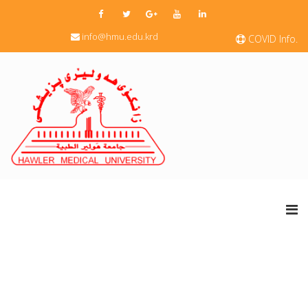
info@hmu.edu.krd
COVID Info.