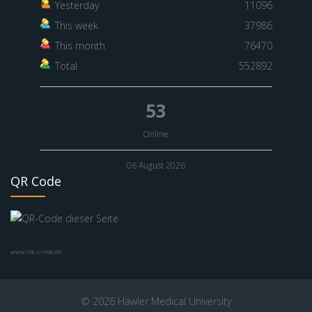
Yesterday
11096
This week
37986
This month
76470
Total
552892
53
Online
06 August 2026
QR Code
www.nik-o-mat.de
© 2026 Hawler Medical University