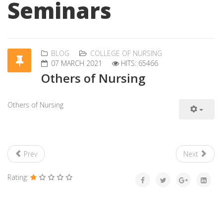
Seminars
BLOG
COLLEGE OF NURSING
07 MARCH 2021
HITS: 65466
Others of Nursing
Others of Nursing
Prev
Next
Rating: