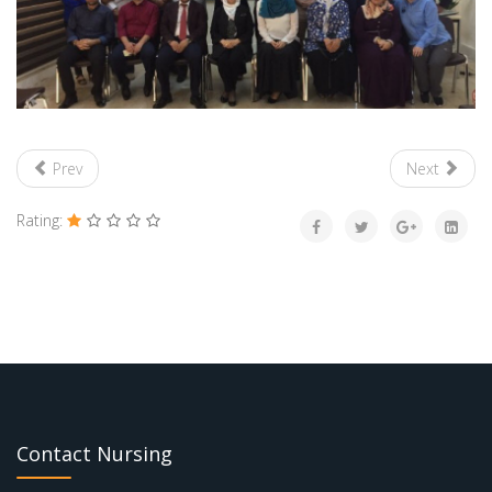
Prev
Next
Rating:
Contact Nursing