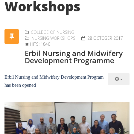
Workshops
COLLEGE OF NURSING
NURSING WORKSHOPS
28 OCTOBER 2017
HITS: 1840
Erbil Nursing and Midwifery
Development Programme
Erbil Nursing and Midwifery Development Program
has been opened