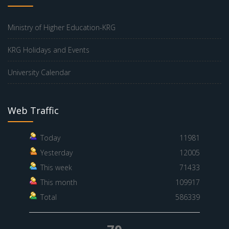
Ministry of Higher Education-KRG
KRG Holidays and Events
University Calendar
Web Traffic
Today
11981
Yesterday
12005
This week
71433
This month
109917
Total
586339