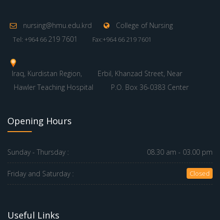
nursing@hmu.edu.krd
College of Nursing
219 7601
Tel: +964 66
Fax:+964 66 219 7601
Iraq, Kurdistan Region,
Erbil, Khanzad Street, Near
Hawler Teaching Hospital
P.O. Box 36-0383 Center
Opening Hours
Sunday - Thursday :
08.30 am - 03.00 pm
Friday and Saturday :
Closed
Useful Links