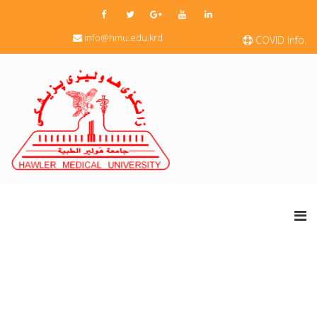
info@hmu.edu.krd
COVID Info.