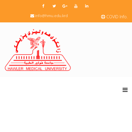
info@hmu.edu.krd
COVID Info.