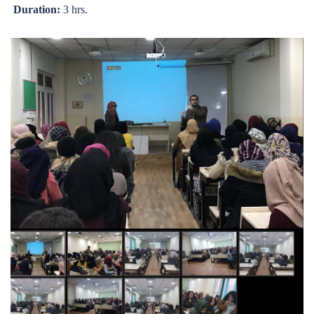
Duration:
3 hrs.