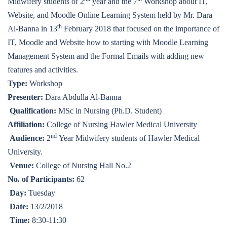
Midwifery students of 2
year and the 7
Workshop about IT,
Website, and Moodle Online Learning System held by Mr. Dara
th
Al-Banna in 13
February 2018 that focused on the importance of
IT, Moodle and Website how to starting with Moodle Learning
Management System and the Formal Emails with adding new
features and activities.
Type:
Workshop
Presenter:
Dara Abdulla Al-Banna
Qualification:
MSc in Nursing (Ph.D. Student)
Affiliation:
College of Nursing Hawler Medical University
nd
Audience:
2
Year Midwifery students of Hawler Medical
University.
Venue:
College of Nursing Hall No.2
No. of Participants:
62
Day:
Tuesday
Date:
13/2/2018
Time:
8:30-11:30