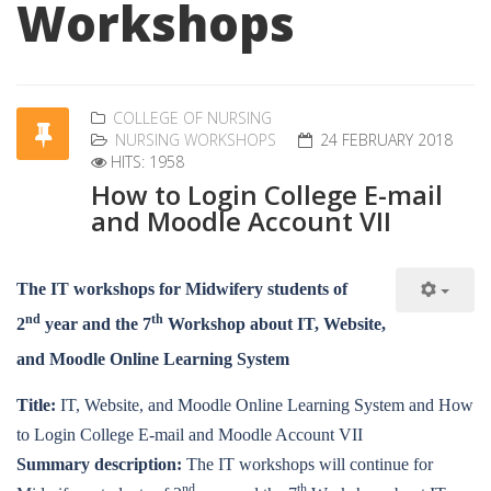
Workshops
COLLEGE OF NURSING
NURSING WORKSHOPS
24 FEBRUARY 2018
HITS: 1958
How to Login College E-mail
and Moodle Account VII
The IT workshops for Midwifery students of
nd
th
2
year and the 7
Workshop about IT, Website,
and Moodle Online Learning System
Title:
IT, Website, and Moodle Online Learning System and How
to Login College E-mail and Moodle Account VII
Summary description:
The IT workshops will continue for
nd
th