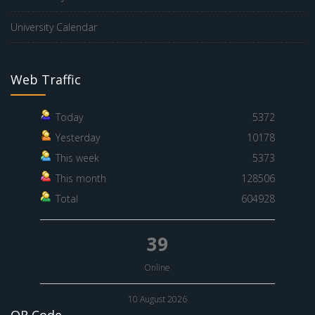
University Calendar
Web Traffic
Today
5372
Yesterday
10178
This week
5373
This month
128506
Total
604928
39
Online
10 August 2026