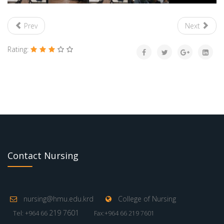
Prev
Next
Rating:
Contact Nursing
nursing@hmu.edu.krd
College of Nursing
219 7601
Tel: +964 66
Fax:+964 66 219 7601