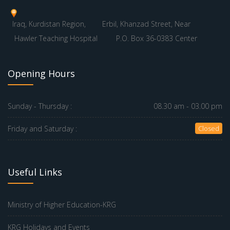
Iraq, Kurdistan Region,
Erbil, Khanzad Street, Near
Hawler Teaching Hospital
P.O. Box 36-0383 Center
Opening Hours
Sunday - Thursday :
08.30 am - 03.00 pm
Friday and Saturday :
Closed
Useful Links
Ministry of Higher Education-KRG
KRG Holidays and Events