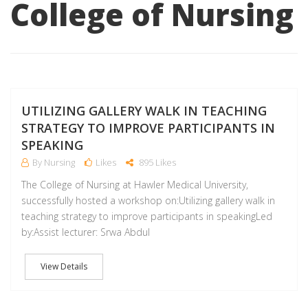
College of Nursing
D
UTILIZING GALLERY WALK IN TEACHING
STRATEGY TO IMPROVE PARTICIPANTS IN
SPEAKING
By Nursing
Likes
895 Likes
The College of Nursing at Hawler Medical University,
successfully hosted a workshop on:Utilizing gallery walk in
teaching strategy to improve participants in speakingLed
by:Assist lecturer: Srwa Abdul
View Details