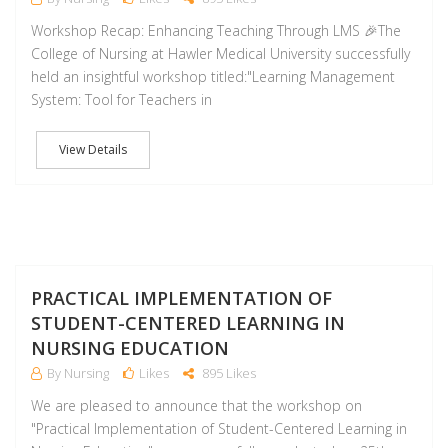
Workshop Recap: Enhancing Teaching Through LMS 🎉The
College of Nursing at Hawler Medical University successfully
held an insightful workshop titled:"Learning Management
System: Tool for Teachers in
View Details
NO
PRACTICAL IMPLEMENTATION OF
STUDENT-CENTERED LEARNING IN
NURSING EDUCATION
By Nursing
Likes
895 Likes
We are pleased to announce that the workshop on
"Practical Implementation of Student-Centered Learning in