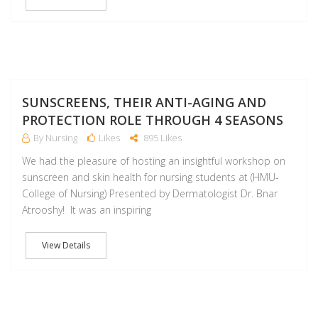
NO
SUNSCREENS, THEIR ANTI-AGING AND
PROTECTION ROLE THROUGH 4 SEASONS
By Nursing
Likes
895 Likes
We had the pleasure of hosting an insightful workshop on
sunscreen and skin health for nursing students at (HMU-
College of Nursing) Presented by Dermatologist Dr. Bnar
Atrooshy! It was an inspiring
View Details