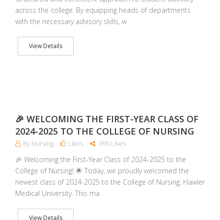
across the college. By equipping heads of departments
with the necessary advisory skills, w
View Details
NO
🎉 WELCOMING THE FIRST-YEAR CLASS OF
2024-2025 TO THE COLLEGE OF NURSING
By Nursing
Likes
895 Likes
🎉 Welcoming the First-Year Class of 2024-2025 to the
College of Nursing! 🌟 Today, we proudly welcomed the
newest class of 2024-2025 to the College of Nursing, Hawler
Medical University. This ma
View Details