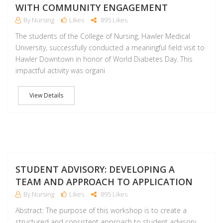
WITH COMMUNITY ENGAGEMENT
By Nursing
Likes
895 Likes
The students of the College of Nursing, Hawler Medical
University, successfully conducted a meaningful field visit to
Hawler Downtown in honor of World Diabetes Day. This
impactful activity was organi
View Details
NO
STUDENT ADVISORY: DEVELOPING A
TEAM AND APPROACH TO APPLICATION
By Nursing
Likes
895 Likes
Abstract: The purpose of this workshop is to create a
structured and consistent approach to student advisory