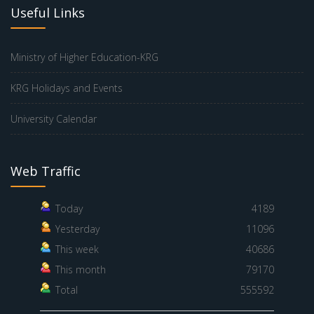
Useful Links
Ministry of Higher Education-KRG
KRG Holidays and Events
University Calendar
Web Traffic
Today
4189
Yesterday
11096
This week
40686
This month
79170
Total
555592