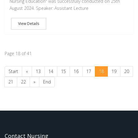
Nursing Education" was successfully conducted on 25th
August 2024. Speaker: Assistant Lecture
View Details
Page 18 of 41
Start
«
13
14
15
16
17
18
19
20
21
22
»
End
Contact Nursing