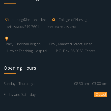
nursing@hmu.edu.krd
College of Nursing
219 7601
Tel: +964 66
Fax:+964 66 219 7601
Iraq, Kurdistan Region,
Erbil, Khanzad Street, Near
Hawler Teaching Hospital
P.O. Box 36-0383 Center
Opening Hours
Sunday - Thursday :
08.30 am - 03.00 pm
Friday and Saturday :
Closed