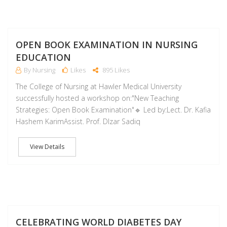
D
OPEN BOOK EXAMINATION IN NURSING
EDUCATION
By Nursing
Likes
895 Likes
The College of Nursing at Hawler Medical University
successfully hosted a workshop on:"New Teaching
Strategies: Open Book Examination"🔹 Led by:Lect. Dr. Kafia
Hashem KarimAssist. Prof. Dlzar Sadiq
View Details
NO
CELEBRATING WORLD DIABETES DAY