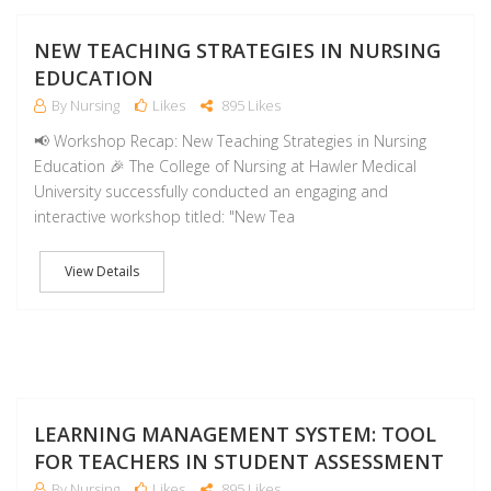
NO
NEW TEACHING STRATEGIES IN NURSING
EDUCATION
By Nursing
Likes
895 Likes
📢 Workshop Recap: New Teaching Strategies in Nursing
Education 🎉 The College of Nursing at Hawler Medical
University successfully conducted an engaging and
interactive workshop titled: "New Tea
View Details
NO
LEARNING MANAGEMENT SYSTEM: TOOL
FOR TEACHERS IN STUDENT ASSESSMENT
By Nursing
Likes
895 Likes