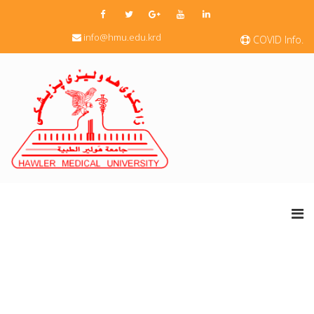
info@hmu.edu.krd
COVID Info.