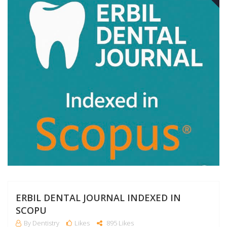
A
ERBIL DENTAL JOURNAL INDEXED IN
SCOPU
By Dentistry
Likes
895 Likes