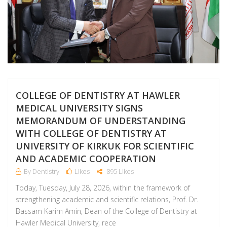
COLLEGE OF DENTISTRY AT HAWLER
MEDICAL UNIVERSITY SIGNS
MEMORANDUM OF UNDERSTANDING
WITH COLLEGE OF DENTISTRY AT
UNIVERSITY OF KIRKUK FOR SCIENTIFIC
AND ACADEMIC COOPERATION
By Dentistry
Likes
895 Likes
Today, Tuesday, July 28, 2026, within the framework of
strengthening academic and scientific relations, Prof. Dr.
Bassam Karim Amin, Dean of the College of Dentistry at
Hawler Medical University, rece