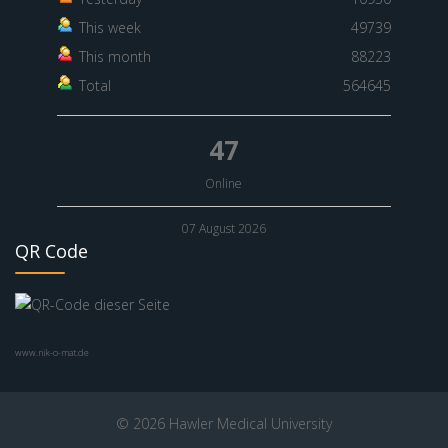
This week
49739
This month
88223
Total
564645
47
Online
07 August 2026
QR Code
www.nik-o-mat.de
© 2026 Hawler Medical University