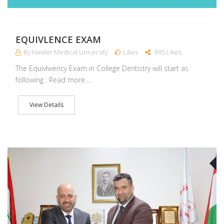
EQUIVLENCE EXAM
By Hawler Medical University
Likes
895 Likes
The Equivlwency Exam in College Dentistry will start as
following : Read more ...
View Details
J