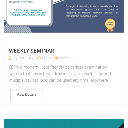
WEEKLY SEMINAR
By Dentistry
Likes
895 Likes
SEPA: a modern , user friendly paperless examination
system that saves time, delivers instant results, supports
multiple devices, and can be used any time, anywhere
View Details