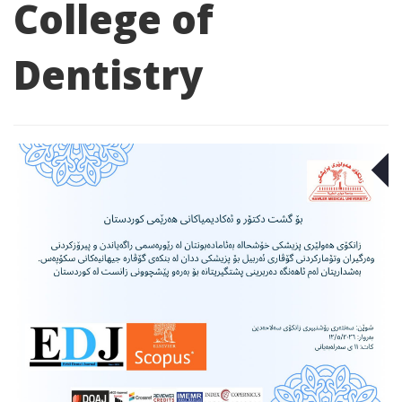
College of
Dentistry
M