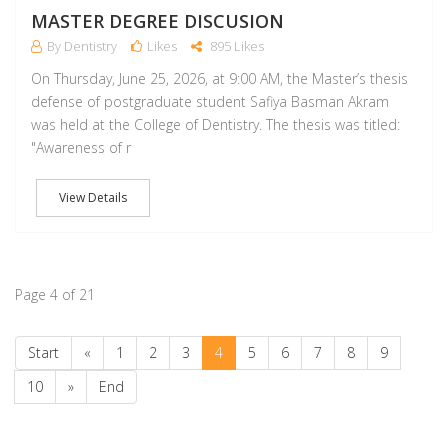
MASTER DEGREE DISCUSION
By Dentistry
Likes
895 Likes
On Thursday, June 25, 2026, at 9:00 AM, the Master’s thesis
defense of postgraduate student Safiya Basman Akram
was held at the College of Dentistry. The thesis was titled:
‏"Awareness of r
View Details
Page 4 of 21
Start
«
1
2
3
4
5
6
7
8
9
10
»
End