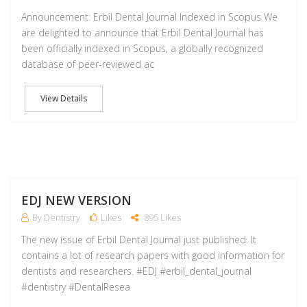
Announcement: Erbil Dental Journal Indexed in Scopus We
are delighted to announce that Erbil Dental Journal has
been officially indexed in Scopus, a globally recognized
database of peer-reviewed ac
View Details
A
EDJ NEW VERSION
By Dentistry
Likes
895 Likes
The new issue of Erbil Dental Journal just published. It
contains a lot of research papers with good information for
dentists and researchers. #EDJ #erbil_dental_journal
#dentistry #DentalResea