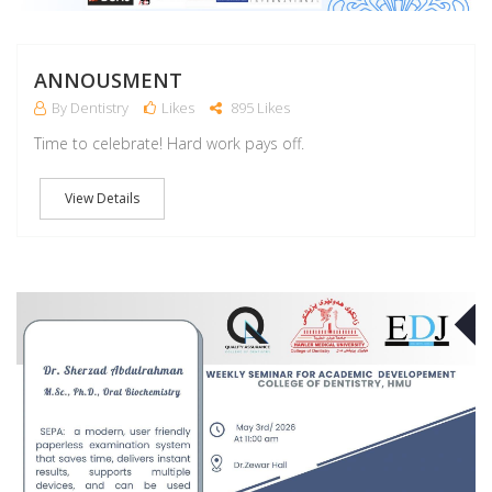
ANNOUSMENT
By Dentistry
Likes
895 Likes
Time to celebrate! Hard work pays off.
View Details
M