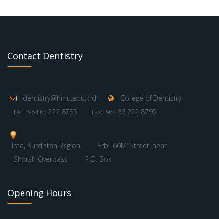
Contact Dentistry
dentistry@hmu.edu.krd
College of Dentistry
222 8795
66 222 8795
Tel: +964 66
Fax:+964
Iraq, Kurdistan Region,
Erbil 60M. Street, near
Shorsh Overpass
P.O. Box
Opening Hours