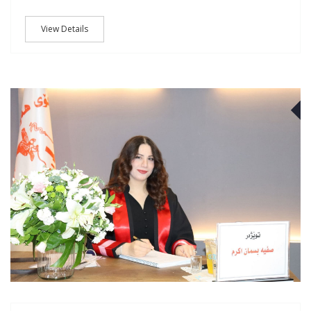
View Details
J