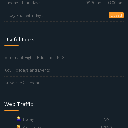
Sunday - Thursday :
08.30 am - 03.00 pm
Friday and Saturday :
Closed
Useful Links
Ministry of Higher Education-KRG
KRG Holidays and Events
University Calendar
Web Traffic
Today
2292
Yesterday
10950