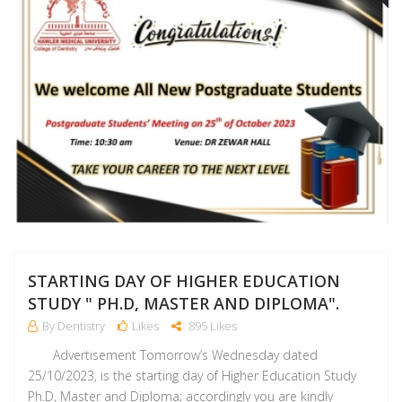
STARTING DAY OF HIGHER EDUCATION
STUDY " PH.D, MASTER AND DIPLOMA".
By Dentistry
Likes
895 Likes
Advertisement Tomorrow’s Wednesday dated
25/10/2023, is the starting day of Higher Education Study
Ph.D, Master and Diploma; accordingly you are kindly