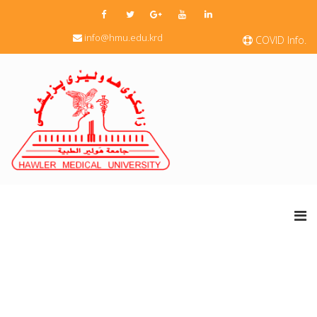
info@hmu.edu.krd
COVID Info.