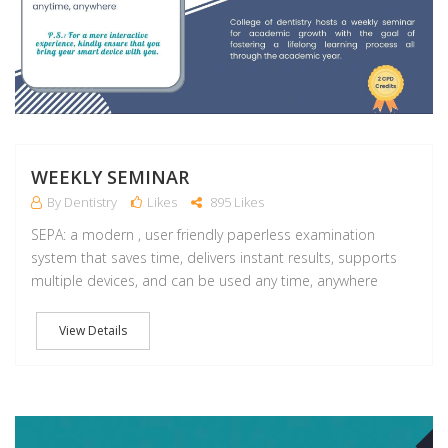
WEEKLY SEMINAR
By Dentistry
Likes
895 Likes
SEPA: a modern , user friendly paperless examination
system that saves time, delivers instant results, supports
multiple devices, and can be used any time, anywhere
View Details