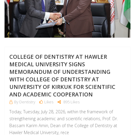
COLLEGE OF DENTISTRY AT HAWLER
MEDICAL UNIVERSITY SIGNS
MEMORANDUM OF UNDERSTANDING
WITH COLLEGE OF DENTISTRY AT
UNIVERSITY OF KIRKUK FOR SCIENTIFIC
AND ACADEMIC COOPERATION
By Dentistry
Likes
895 Likes
Today, Tuesday, July 28, 2026, within the framework of
strengthening academic and scientific relations, Prof. Dr.
Bassam Karim Amin, Dean of the College of Dentistry at
Hawler Medical University, rece