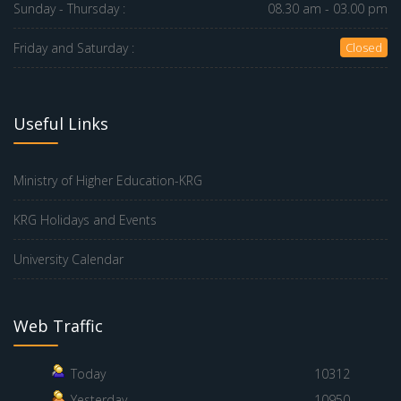
Sunday - Thursday :
08.30 am - 03.00 pm
Friday and Saturday :
Closed
Useful Links
Ministry of Higher Education-KRG
KRG Holidays and Events
University Calendar
Web Traffic
Today
10312
Yesterday
10950