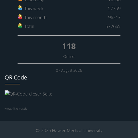
This week
57759
This month
96243
Total
572665
118
Online
07 August 2026
QR Code
www.nik-o-mat.de
© 2026 Hawler Medical University