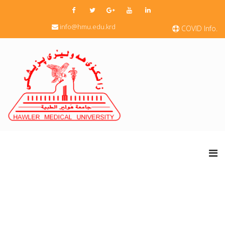
info@hmu.edu.krd
COVID Info.