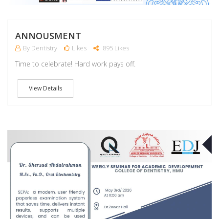
ANNOUSMENT
By Dentistry
Likes
895 Likes
Time to celebrate! Hard work pays off.
View Details
M