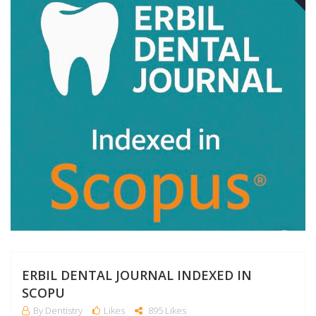
A
ERBIL DENTAL JOURNAL INDEXED IN
SCOPU
By Dentistry
Likes
895 Likes