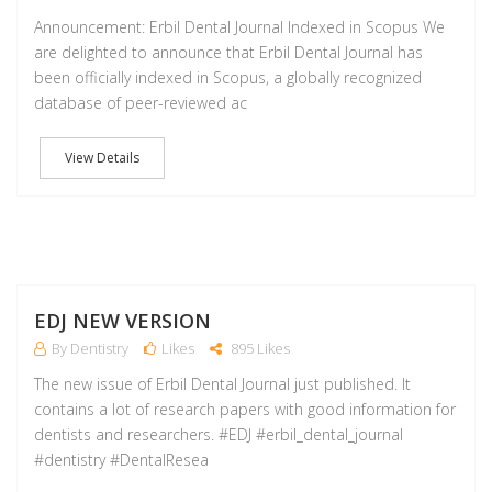
Announcement: Erbil Dental Journal Indexed in Scopus We
are delighted to announce that Erbil Dental Journal has
been officially indexed in Scopus, a globally recognized
database of peer-reviewed ac
View Details
A
EDJ NEW VERSION
By Dentistry
Likes
895 Likes
The new issue of Erbil Dental Journal just published. It
contains a lot of research papers with good information for
dentists and researchers. #EDJ #erbil_dental_journal
#dentistry #DentalResea