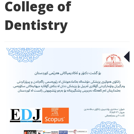
College of
Dentistry
M