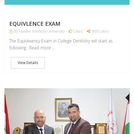
EQUIVLENCE EXAM
By Hawler Medical University
Likes
895 Likes
The Equivlwency Exam in College Dentistry will start as
following : Read more ...
View Details
J