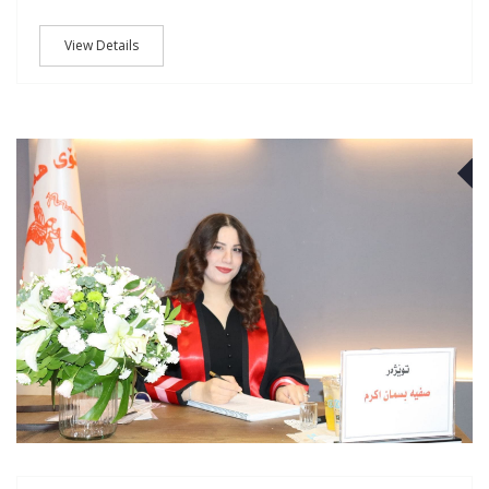
View Details
J