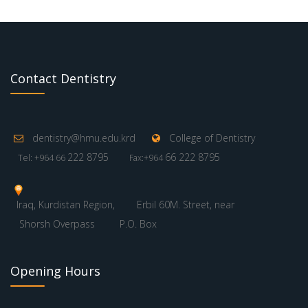
Contact Dentistry
dentistry@hmu.edu.krd
College of Dentistry
222 8795
66 222 8795
Tel: +964 66
Fax:+964
Iraq, Kurdistan Region,
Erbil 60M. Street, near
Shorsh Overpass
P.O. Box
Opening Hours