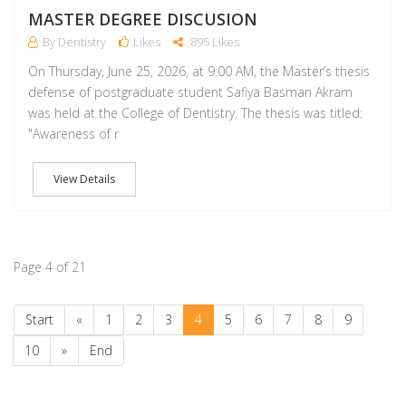
MASTER DEGREE DISCUSION
By Dentistry
Likes
895 Likes
On Thursday, June 25, 2026, at 9:00 AM, the Master’s thesis
defense of postgraduate student Safiya Basman Akram
was held at the College of Dentistry. The thesis was titled:
‏"Awareness of r
View Details
Page 4 of 21
Start
«
1
2
3
4
5
6
7
8
9
10
»
End