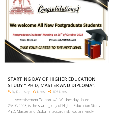
STARTING DAY OF HIGHER EDUCATION
STUDY " PH.D, MASTER AND DIPLOMA".
By Dentistry
Likes
895 Likes
Advertisement Tomorrow’s Wednesday dated
25/10/2023, is the starting day of Higher Education Study
Ph.D, Master and Diploma; accordingly you are kindly