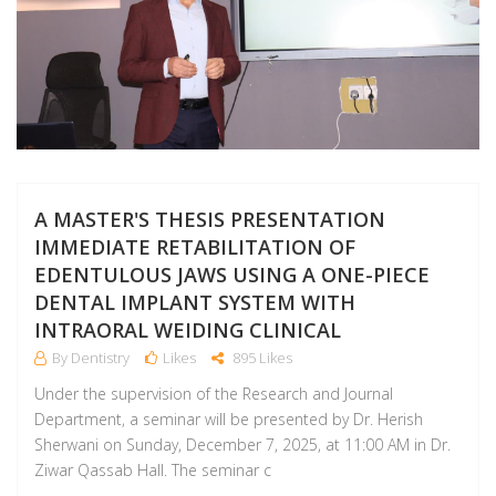
A MASTER'S THESIS PRESENTATION
IMMEDIATE RETABILITATION OF
EDENTULOUS JAWS USING A ONE-PIECE
DENTAL IMPLANT SYSTEM WITH
INTRAORAL WEIDING CLINICAL
By Dentistry
Likes
895 Likes
Under the supervision of the Research and Journal
Department, a seminar will be presented by Dr. Herish
Sherwani on Sunday, December 7, 2025, at 11:00 AM in Dr.
Ziwar Qassab Hall. The seminar c