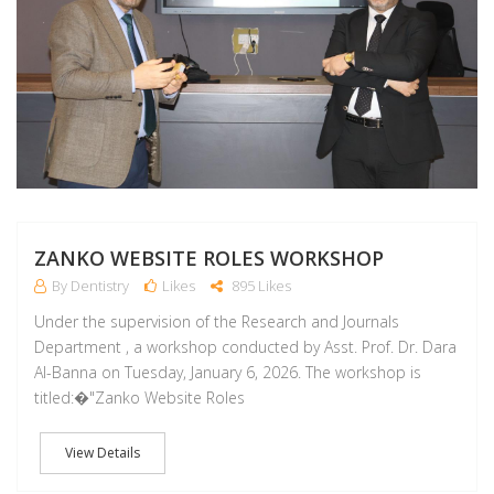
ZANKO WEBSITE ROLES WORKSHOP
By Dentistry
Likes
895 Likes
Under the supervision of the Research and Journals
Department , a workshop conducted by Asst. Prof. Dr. Dara
Al-Banna on Tuesday, January 6, 2026. The workshop is
titled:�"Zanko Website Roles
View Details