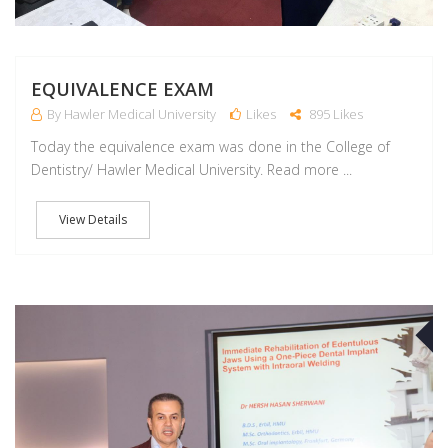
EQUIVALENCE EXAM
By Hawler Medical University
Likes
895 Likes
Today the equivalence exam was done in the College of
Dentistry/ Hawler Medical University. Read more ...
View Details
A