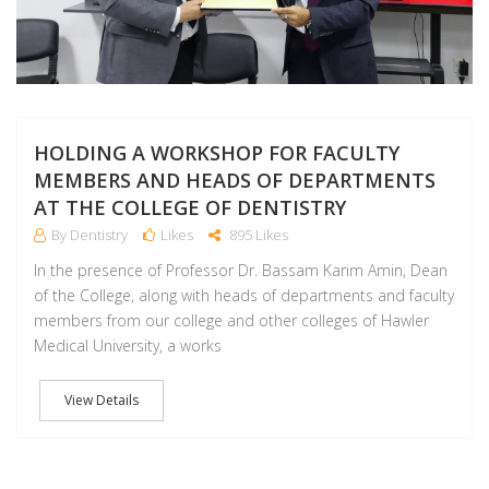
HOLDING A WORKSHOP FOR FACULTY
MEMBERS AND HEADS OF DEPARTMENTS
AT THE COLLEGE OF DENTISTRY
By Dentistry
Likes
895 Likes
In the presence of Professor Dr. Bassam Karim Amin, Dean
of the College, along with heads of departments and faculty
members from our college and other colleges of Hawler
Medical University, a works
View Details