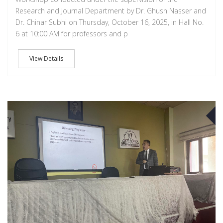
Research and Journal Department by Dr. Ghusn Nasser and
Dr. Chinar Subhi on Thursday, October 16, 2025, in Hall No.
6 at 10:00 AM for professors and p
View Details
D