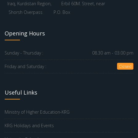
Iraq, Kurdistan Region,
Erbil 60M. Street, near
Shorsh Overpass
P.O. Box
Opening Hours
Sunday - Thursday :
08.30 am - 03.00 pm
Friday and Saturday :
Closed
Useful Links
Ministry of Higher Education-KRG
KRG Holidays and Events