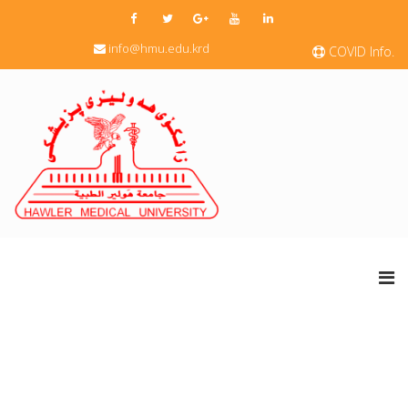
info@hmu.edu.krd
COVID Info.