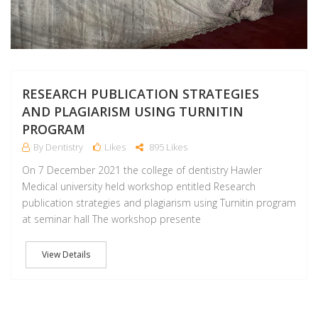
RESEARCH PUBLICATION STRATEGIES
AND PLAGIARISM USING TURNITIN
PROGRAM
By Dentistry
Likes
895 Likes
On 7 December 2021 the college of dentistry Hawler
Medical university held workshop entitled Research
publication strategies and plagiarism using Turnitin program
at seminar hall The workshop presente
View Details