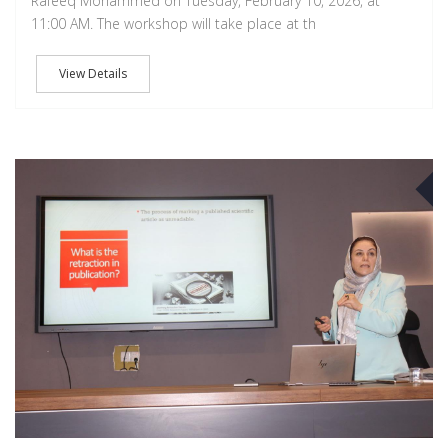
Rafeeq Mohammed on Tuesday, February 10, 2026, at
11:00 AM. The workshop will take place at th
View Details
A