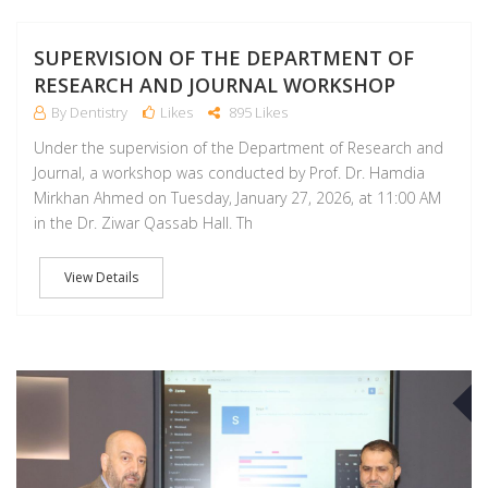
SUPERVISION OF THE DEPARTMENT OF
RESEARCH AND JOURNAL WORKSHOP
By Dentistry
Likes
895 Likes
Under the supervision of the Department of Research and
Journal, a workshop was conducted by Prof. Dr. Hamdia
Mirkhan Ahmed on Tuesday, January 27, 2026, at 11:00 AM
in the Dr. Ziwar Qassab Hall. Th
View Details
A