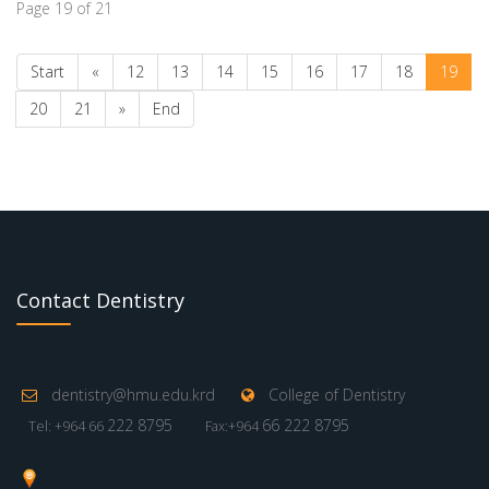
Page 19 of 21
Start
«
12
13
14
15
16
17
18
19
20
21
»
End
Contact Dentistry
dentistry@hmu.edu.krd
College of Dentistry
222 8795
66 222 8795
Tel: +964 66
Fax:+964