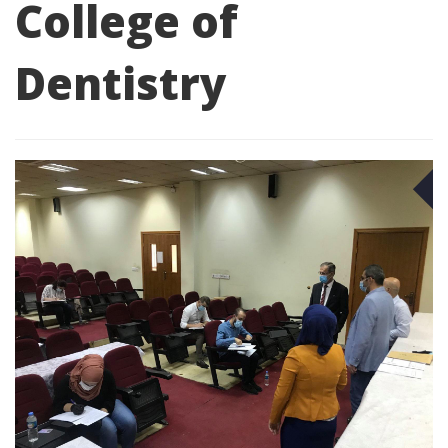
College of
Dentistry
O