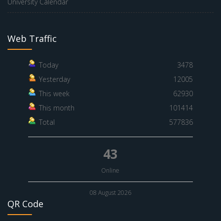
University Calendar
Web Traffic
Today
3478
Yesterday
12005
This week
62930
This month
101414
Total
577836
43
Online
08 August 2026
QR Code