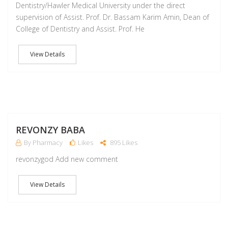
Dentistry/Hawler Medical University under the direct
supervision of Assist. Prof. Dr. Bassam Karim Amin, Dean of
College of Dentistry and Assist. Prof. He
View Details
M
REVONZY BABA
By Pharmacy
Likes
895 Likes
revonzygod Add new comment
View Details