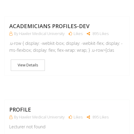
A
ACADEMICIANS PROFILES-DEV
By Hawler Medical University
Likes
895 Likes
.u-row { display: -webkit-box; display: -webkit-flex; display: -
ms-flexbox; display: flex; flex-wrap: wrap; } .u-row>[clas
View Details
M
PROFILE
By Hawler Medical University
Likes
895 Likes
Lecturer not found