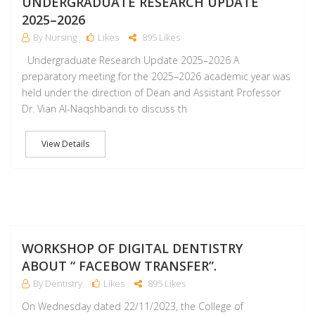
UNDERGRADUATE RESEARCH UPDATE
2025–2026
By Nursing
Likes
895 Likes
Undergraduate Research Update 2025–2026 A
preparatory meeting for the 2025–2026 academic year was
held under the direction of Dean and Assistant Professor
Dr. Vian Al-Naqshbandi to discuss th
View Details
D
WORKSHOP OF DIGITAL DENTISTRY
ABOUT “ FACEBOW TRANSFER”.
By Dentistry
Likes
895 Likes
On Wednesday dated 22/11/2023, the College of