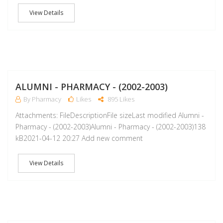
View Details
A
ALUMNI - PHARMACY - (2002-2003)
By Pharmacy
Likes
895 Likes
Attachments: FileDescriptionFile sizeLast modified Alumni -
Pharmacy - (2002-2003)Alumni - Pharmacy - (2002-2003)138
kB2021-04-12 20:27 Add new comment
View Details