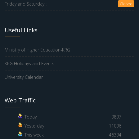
Friday and Saturday :
Closed
Useful Links
Ministry of Higher Education-KRG
KRG Holidays and Events
University Calendar
Web Traffic
Today
9897
Yesterday
11096
This week
46394