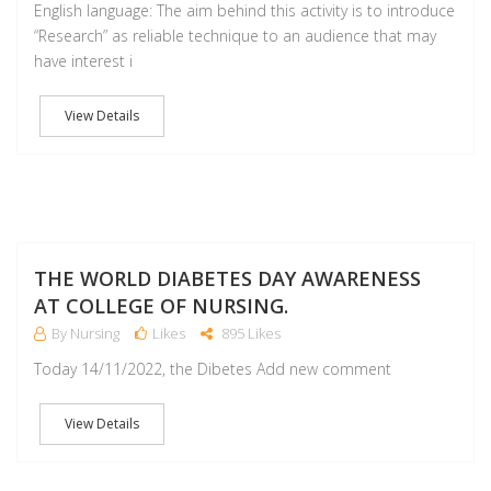
English language: The aim behind this activity is to introduce
“Research” as reliable technique to an audience that may
have interest i
View Details
NO
THE WORLD DIABETES DAY AWARENESS
AT COLLEGE OF NURSING.
By Nursing
Likes
895 Likes
Today 14/11/2022, the Dibetes Add new comment
View Details