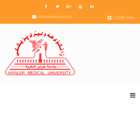
info@hmu.edu.krd
COVID Info.