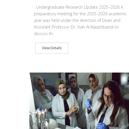
Undergraduate Research Update 2025–2026 A
preparatory meeting for the 2025–2026 academic
year was held under the direction of Dean and
Assistant Professor Dr. Vian Al-Naqshbandi to
discuss th
View Details