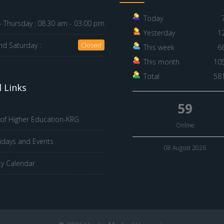
Today
 Thursday :
08.30 am - 03.00 pm
Yesterday
1
nd Saturday :
Closed
This week
6
This month
10
Total
58
 Links
59
 of Higher Education-KRG
Online
idays and Events
08 August 2026
ty Calendar