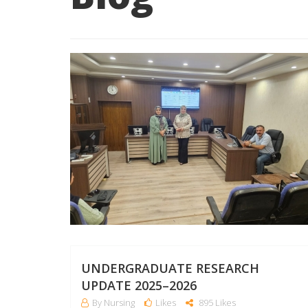
UNDERGRADUATE RESEARCH
UPDATE 2025–2026
By Nursing
Likes
895 Likes