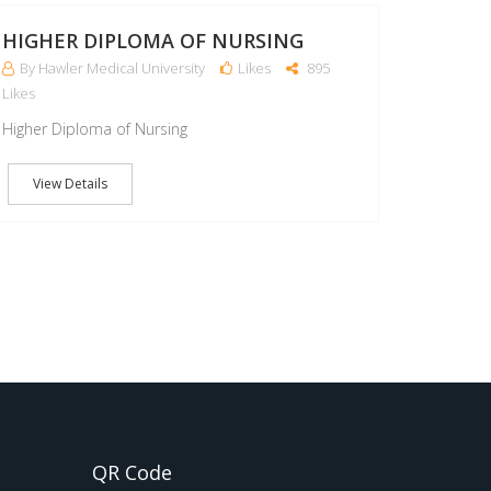
MAR
HIGHER DIPLOMA OF NURSING
By Hawler Medical University
Likes
895
Likes
Higher Diploma of Nursing
View Details
QR Code