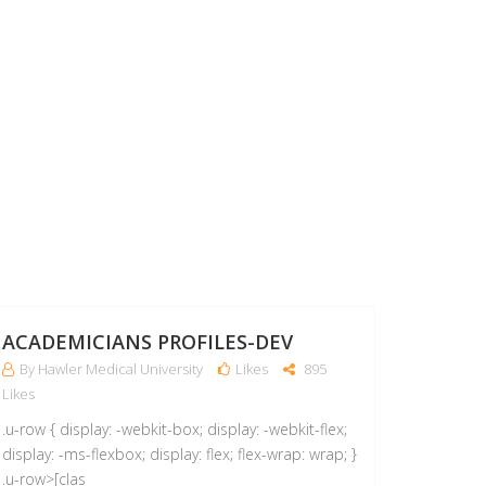
06
APR
ACADEMICIANS PROFILES-DEV
By Hawler Medical University
Likes
895
Likes
.u-row { display: -webkit-box; display: -webkit-flex;
display: -ms-flexbox; display: flex; flex-wrap: wrap; }
.u-row>[clas