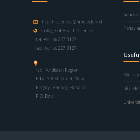
Sunday -
health.sciences@hmu.edu.krd
Friday a
College of Health Sciences
227 3127
Tel: +964 66
227 3127
Fax: +964 66
Useful
Iraq, Kurdistan Region,
Ministry
Erbil, 100M. Street, Near
Rizgary Teaching Hospital
KRG Hol
P.O. Box
Universi