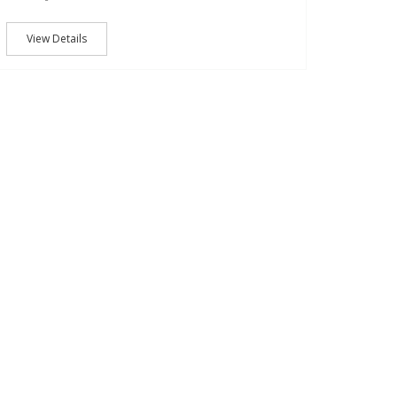
View Details
22