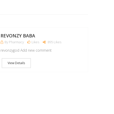
15
MAY
REVONZY BABA
By Pharmacy
Likes
895 Likes
revonzygod Add new comment
View Details