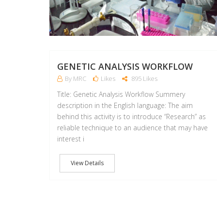
GENETIC ANALYSIS WORKFLOW
By MRC
Likes
895 Likes
Title: Genetic Analysis Workflow Summery
description in the English language: The aim
behind this activity is to introduce “Research” as
reliable technique to an audience that may have
interest i
View Details