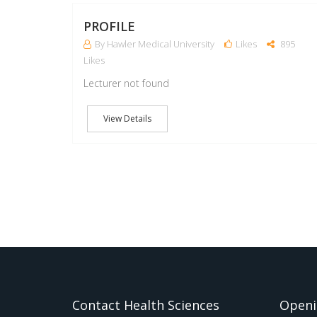
PROFILE
By Hawler Medical University
Likes
895
Likes
Lecturer not found
View Details
Contact Health Sciences
Openi