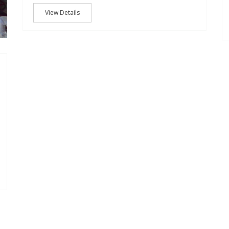
View Details
27
12