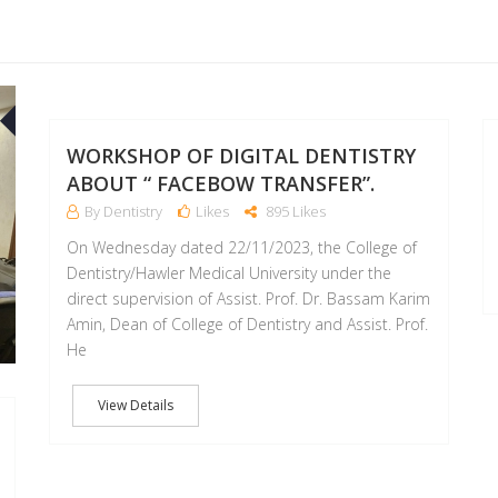
09
07
DEC
JUL
WORKSHOP OF DIGITAL DENTISTRY
ABOUT “ FACEBOW TRANSFER”.
By Dentistry
Likes
895 Likes
On Wednesday dated 22/11/2023, the College of
Dentistry/Hawler Medical University under the
direct supervision of Assist. Prof. Dr. Bassam Karim
Amin, Dean of College of Dentistry and Assist. Prof.
He
View Details