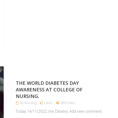
15
14
NOV
DEC
THE WORLD DIABETES DAY
AWARENESS AT COLLEGE OF
NURSING.
By Nursing
Likes
895 Likes
Today 14/11/2022, the Dibetes Add new comment