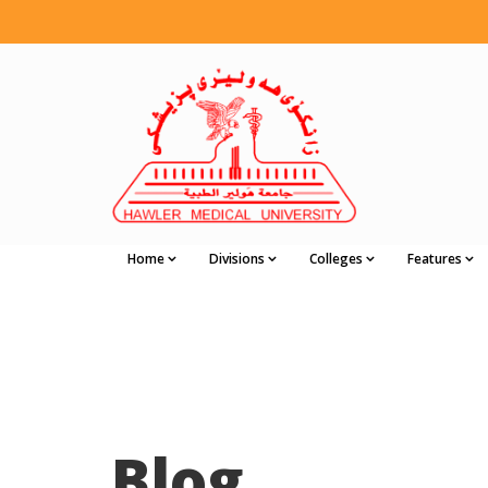
Home
Divisions
Colleges
Features
Blog