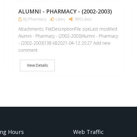
MAY
APR
ALUMNI - PHARMACY - (2002-2003)
By Pharmacy
Likes
895 Likes
Attachments: FileDescriptionFile sizeLast modified
Alumni - Pharmacy - (2002-2003)Alumni - Pharmacy
- (2002-2003)138 kB2021-04-12 20:27 Add new
comment
View Details
ng Hours
Web Traffic