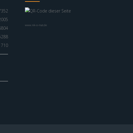
7352
2005
www.nik-o-mat.de
6804
5288
1710