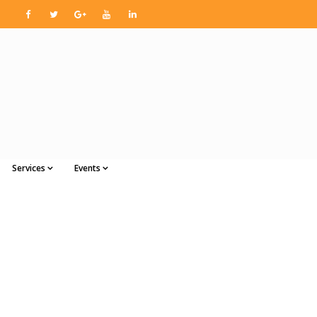
Services
Events