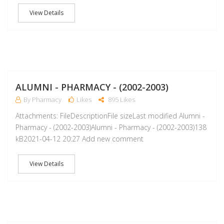
View Details
A
ALUMNI - PHARMACY - (2002-2003)
By Pharmacy
Likes
895 Likes
Attachments: FileDescriptionFile sizeLast modified Alumni -
Pharmacy - (2002-2003)Alumni - Pharmacy - (2002-2003)138
kB2021-04-12 20:27 Add new comment
View Details