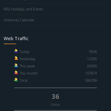
KRG Holidays and Events
University Calendar
Web Traffic
Today
9938
Yesterday
12005
This week
69390
This month
107874
Total
584296
36
Online