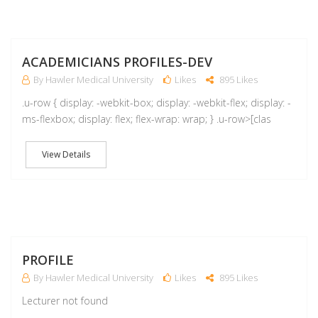
A
ACADEMICIANS PROFILES-DEV
By Hawler Medical University
Likes
895 Likes
.u-row { display: -webkit-box; display: -webkit-flex; display: -
ms-flexbox; display: flex; flex-wrap: wrap; } .u-row>[clas
View Details
M
PROFILE
By Hawler Medical University
Likes
895 Likes
Lecturer not found