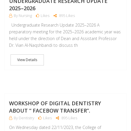
UNDERGRADUATE RESEARCH UPDATE
2025–2026
By Nursing
Likes
895 Likes
Undergraduate Research Update 2025–2026 A
preparatory meeting for the 2025–2026 academic year was
held under the direction of Dean and Assistant Professor
Dr. Vian Al-Naqshbandi to discuss th
View Details
D
WORKSHOP OF DIGITAL DENTISTRY
ABOUT “ FACEBOW TRANSFER”.
By Dentistry
Likes
895 Likes
On Wednesday dated 22/11/2023, the College of