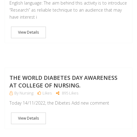
English language: The aim behind this activity is to introduce
“Research” as reliable technique to an audience that may
have interest i
View Details
NO
THE WORLD DIABETES DAY AWARENESS
AT COLLEGE OF NURSING.
By Nursing
Likes
895 Likes
Today 14/11/2022, the Dibetes Add new comment
View Details