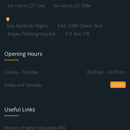
227
227 3384
Tel: +964 66
3384
Fax:+964 66
Iraq, Kurdistan Region,
Erbil, 100M. Street, Near
Rizgary Teaching Hospital
P.O. Box 178
Opening Hours
Sunday - Thursday :
08.30 am - 03.00 pm
Friday and Saturday :
Closed
Useful Links
Ministry of Higher Education-KRG