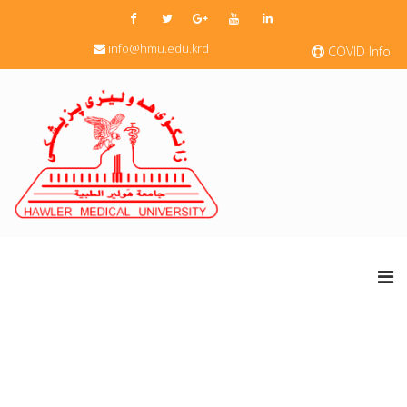
info@hmu.edu.krd
COVID Info.