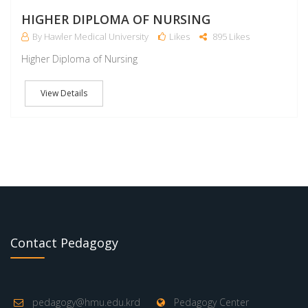
M
HIGHER DIPLOMA OF NURSING
By Hawler Medical University
Likes
895 Likes
Higher Diploma of Nursing
View Details
Contact Pedagogy
pedagogy@hmu.edu.krd
Pedagogy Center