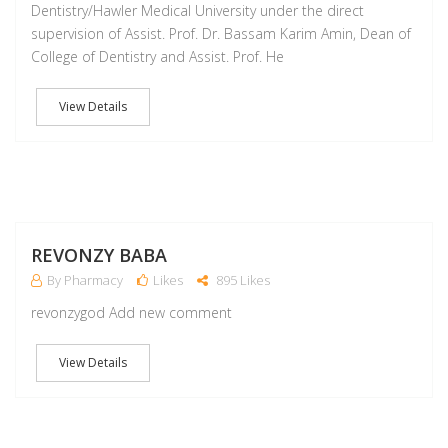
Dentistry/Hawler Medical University under the direct
supervision of Assist. Prof. Dr. Bassam Karim Amin, Dean of
College of Dentistry and Assist. Prof. He
View Details
M
REVONZY BABA
By Pharmacy
Likes
895 Likes
revonzygod Add new comment
View Details