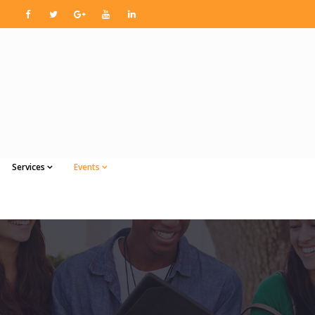
Services
Events