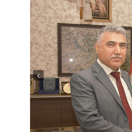
Previous