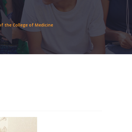
f the College of Medicine