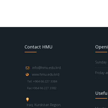
Contact HMU
Openi
Sunday -
info@hmu.edu.krd
Friday a
www.hmu.edu.krd
Tel: +964 66 227 3384
Fax:+964 66 227 3382
Useful
Iraq, Kurdistan Region,