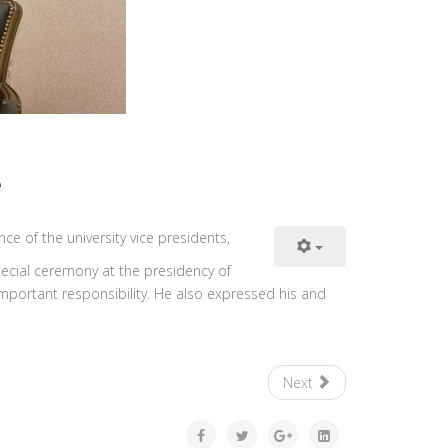
e
ce of the university vice presidents,
special ceremony at the presidency of
important responsibility. He also expressed his and
Next