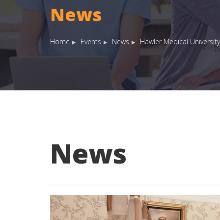
News
Home
Events
News
Hawler Medical University
News