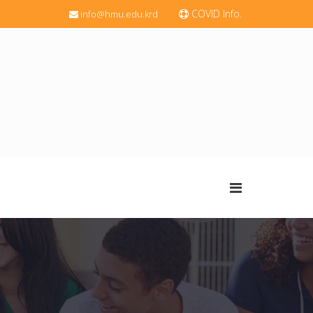
COVID Info.
info@hmu.edu.krd