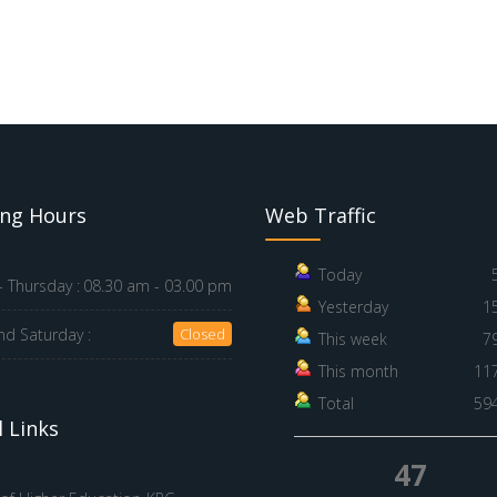
ng Hours
Web Traffic
Today
 Thursday :
08.30 am - 03.00 pm
Yesterday
1
nd Saturday :
Closed
This week
7
This month
11
Total
59
 Links
47