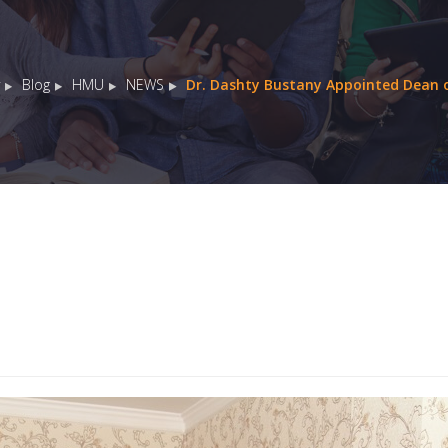
Blog
HMU
NEWS
Dr. Dashty Bustany Appointed Dean o