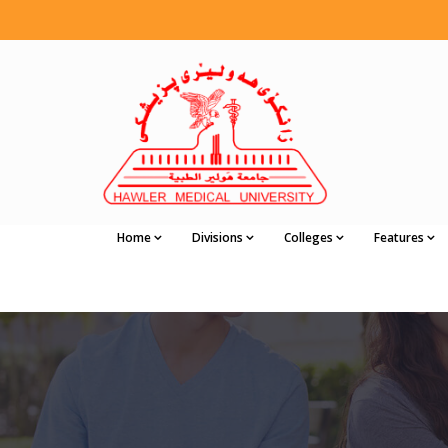
Home
Divisions
Colleges
Features