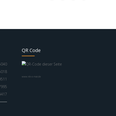
QR Code
5040
5018
www.nik-o-mat.de
9511
7995
4417