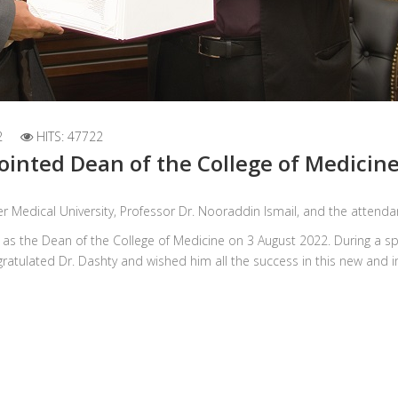
2
HITS: 47722
ointed Dean of the College of Medicin
r Medical University, Professor Dr. Nooraddin Ismail, and the attendan
le as the Dean of the College of Medicine on 3 August 2022. During a 
gratulated Dr. Dashty and wished him all the success in this new and 