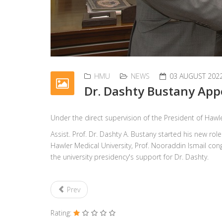
HMU
NEWS
03 AUGUST 202
Dr. Dashty Bustany App
Under the direct supervision of the President of Hawle
Assist. Prof. Dr. Dashty A. Bustany started his new ro
Hawler Medical University, Prof. Nooraddin Ismail con
the university presidency's support for Dr. Dashty.
Prev
Rating: