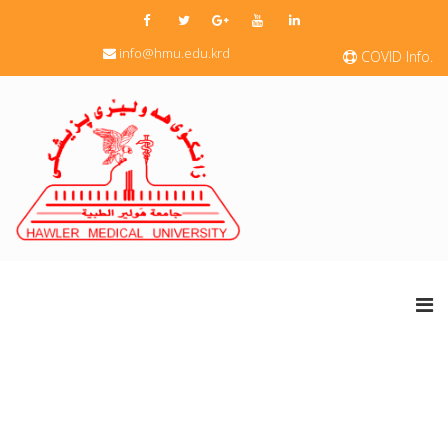
info@hmu.edu.krd
COVID Info.