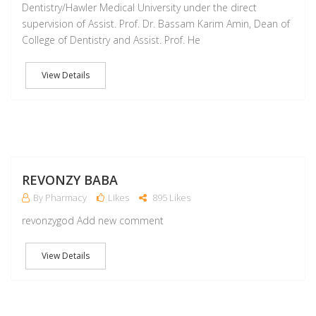
Dentistry/Hawler Medical University under the direct
supervision of Assist. Prof. Dr. Bassam Karim Amin, Dean of
College of Dentistry and Assist. Prof. He
View Details
M
REVONZY BABA
By Pharmacy
Likes
895 Likes
revonzygod Add new comment
View Details