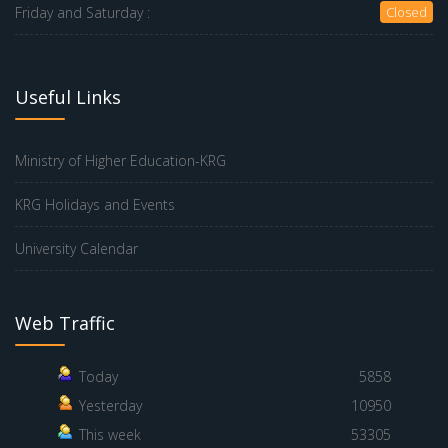
Friday and Saturday :
Closed
Useful Links
Ministry of Higher Education-KRG
KRG Holidays and Events
University Calendar
Web Traffic
Today
5858
Yesterday
10950
This week
53305