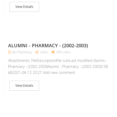
View Details
A
ALUMNI - PHARMACY - (2002-2003)
By Pharmacy
Likes
895 Likes
Attachments: FileDescriptionFile sizeLast modified Alumni -
Pharmacy - (2002-2003)Alumni - Pharmacy - (2002-2003)138
kB2021-04-12 20:27 Add new comment
View Details