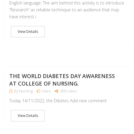
English language: The aim behind this activity is to introduce
“Research” as reliable technique to an audience that may
have interest i
View Details
NO
THE WORLD DIABETES DAY AWARENESS
AT COLLEGE OF NURSING.
By Nursing
Likes
895 Likes
Today 14/11/2022, the Dibetes Add new comment
View Details