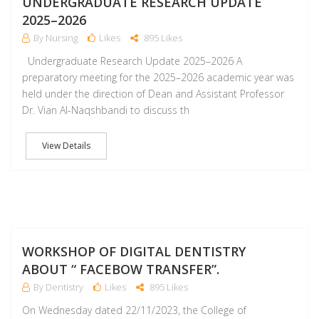
UNDERGRADUATE RESEARCH UPDATE
2025–2026
By Nursing
Likes
895 Likes
Undergraduate Research Update 2025–2026 A
preparatory meeting for the 2025–2026 academic year was
held under the direction of Dean and Assistant Professor
Dr. Vian Al-Naqshbandi to discuss th
View Details
D
WORKSHOP OF DIGITAL DENTISTRY
ABOUT “ FACEBOW TRANSFER”.
By Dentistry
Likes
895 Likes
On Wednesday dated 22/11/2023, the College of