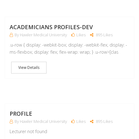
A
ACADEMICIANS PROFILES-DEV
By Hawler Medical University
Likes
895 Likes
.u-row { display: -webkit-box; display: -webkit-flex; display: -
ms-flexbox; display: flex; flex-wrap: wrap; } .u-row>[clas
View Details
M
PROFILE
By Hawler Medical University
Likes
895 Likes
Lecturer not found