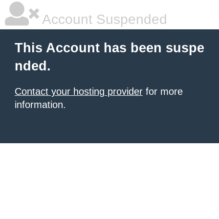
Account Suspended
This Account has been suspe
nded.
Contact your hosting provider
for more
information.