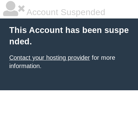
Account Suspended
This Account has been suspe
nded.
Contact your hosting provider
for more
information.