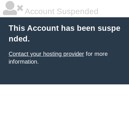
Account Suspended
This Account has been suspe
nded.
Contact your hosting provider
for more
information.