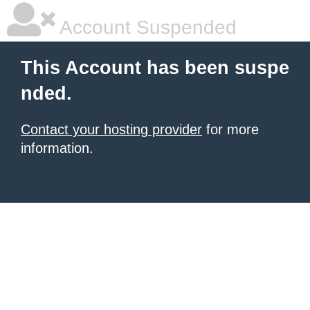
Account Suspended
This Account has been suspe
nded.
Contact your hosting provider
for more
information.