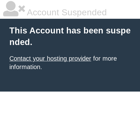
Account Suspended
This Account has been suspe
nded.
Contact your hosting provider
for more
information.