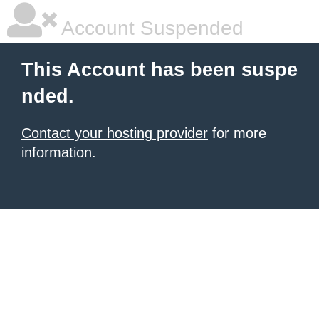
Account Suspended
This Account has been suspe
nded.
Contact your hosting provider
for more
information.