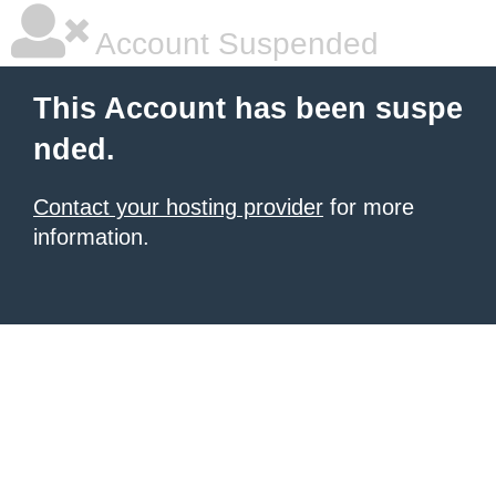
Account Suspended
This Account has been suspe
nded.
Contact your hosting provider
for more
information.