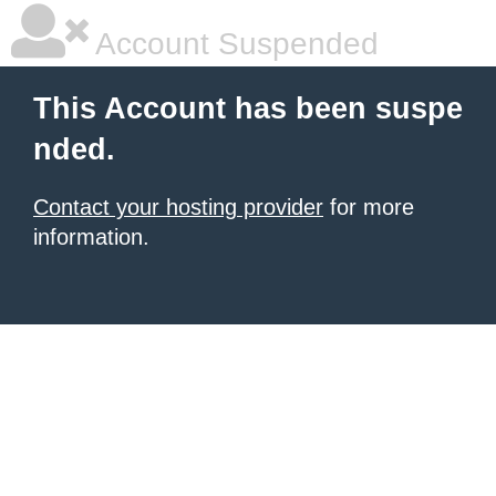
Account Suspended
This Account has been suspe
nded.
Contact your hosting provider
for more
information.