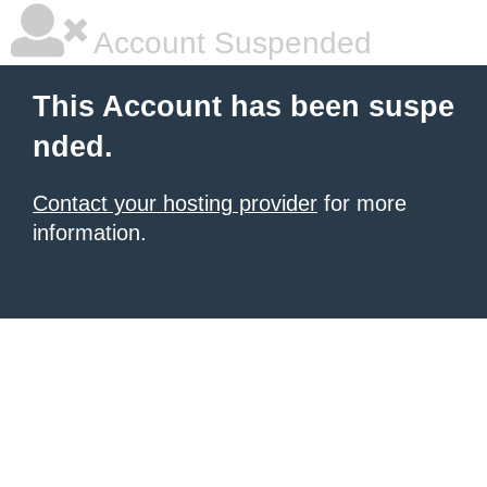
Account Suspended
This Account has been suspe
nded.
Contact your hosting provider
for more
information.