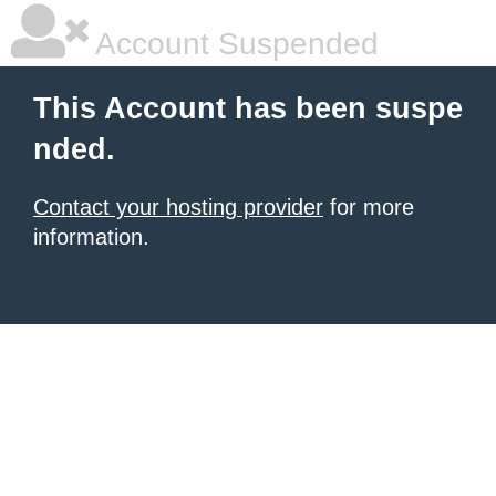
Account Suspended
This Account has been suspe
nded.
Contact your hosting provider
for more
information.