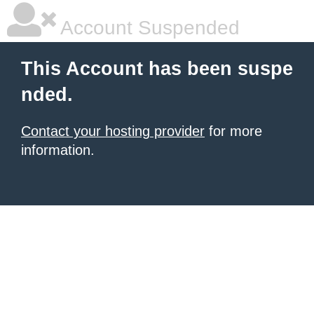
Account Suspended
This Account has been suspe
nded.
Contact your hosting provider
for more
information.