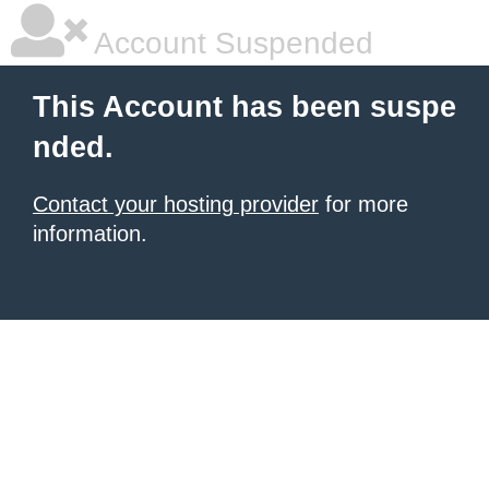
Account Suspended
This Account has been suspe
nded.
Contact your hosting provider
for more
information.