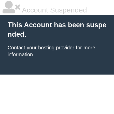
Account Suspended
This Account has been suspe
nded.
Contact your hosting provider
for more
information.