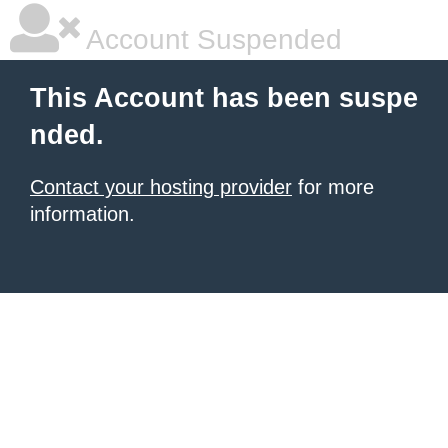
Account Suspended
This Account has been suspe
nded.
Contact your hosting provider
for more
information.