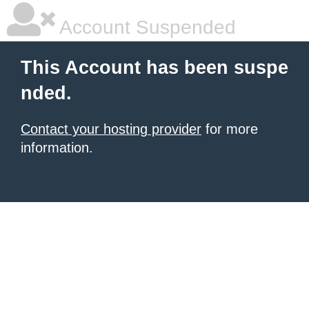
Account Suspended
This Account has been suspe
nded.
Contact your hosting provider
for more
information.