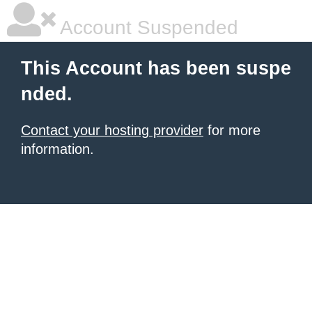
Account Suspended
This Account has been suspe
nded.
Contact your hosting provider
for more
information.