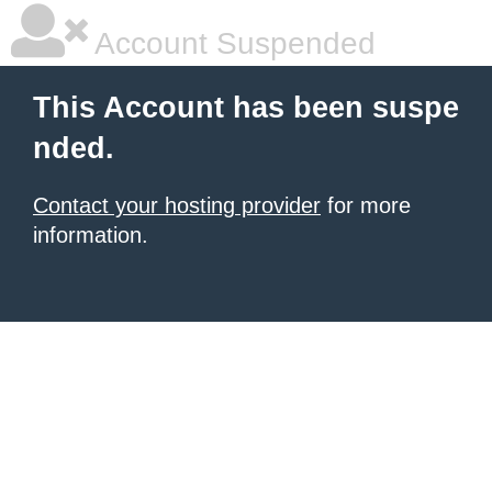
Account Suspended
This Account has been suspe
nded.
Contact your hosting provider
for more
information.