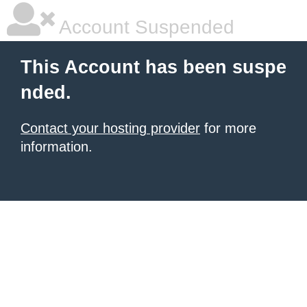
Account Suspended
This Account has been suspe
nded.
Contact your hosting provider
for more
information.