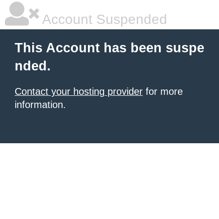
Account Suspended
This Account has been suspe
nded.
Contact your hosting provider
for more
information.