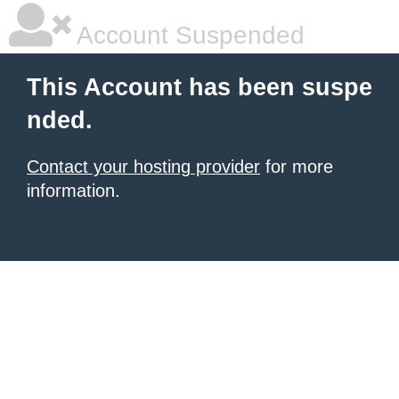
Account Suspended
This Account has been suspe
nded.
Contact your hosting provider
for more
information.