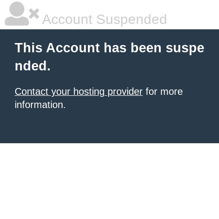
Account Suspended
This Account has been suspe
nded.
Contact your hosting provider
for more
information.