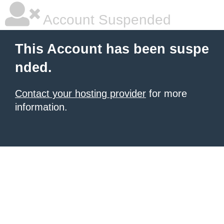
Account Suspended
This Account has been suspe
nded.
Contact your hosting provider
for more
information.