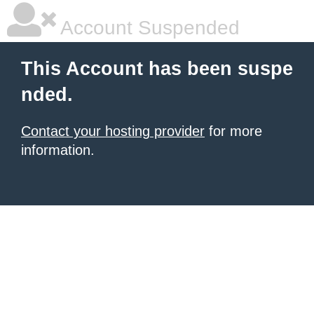
Account Suspended
This Account has been suspe
nded.
Contact your hosting provider
for more
information.