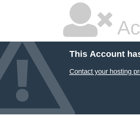
Ac
This Account ha
Contact your hosting pr