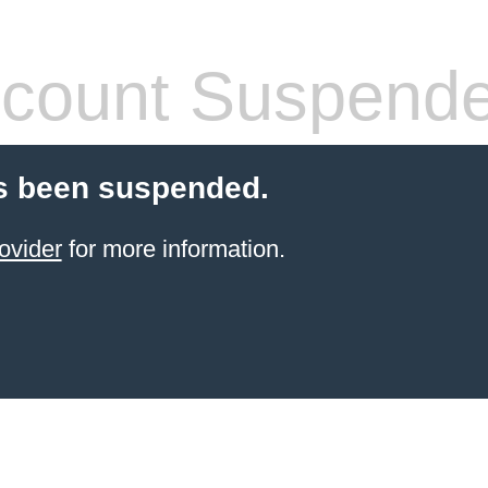
count Suspend
s been suspended.
ovider
for more information.